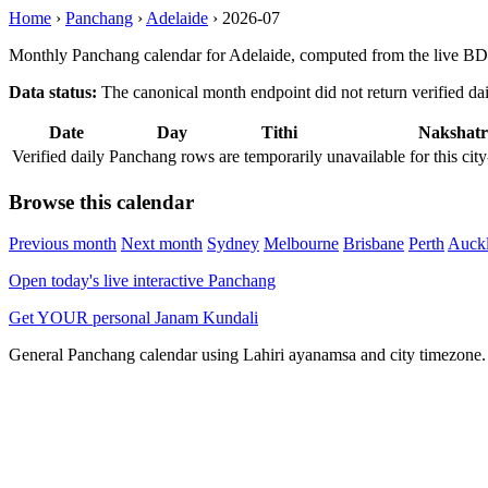
Home
›
Panchang
›
Adelaide
›
2026-07
Monthly Panchang calendar for Adelaide, computed from the live BD
Data status:
The canonical month endpoint did not return verified daily
Date
Day
Tithi
Nakshatr
Verified daily Panchang rows are temporarily unavailable for this 
Browse this calendar
Previous month
Next month
Sydney
Melbourne
Brisbane
Perth
Auck
Open today's live interactive Panchang
Get YOUR personal Janam Kundali
General Panchang calendar using Lahiri ayanamsa and city timezone. D