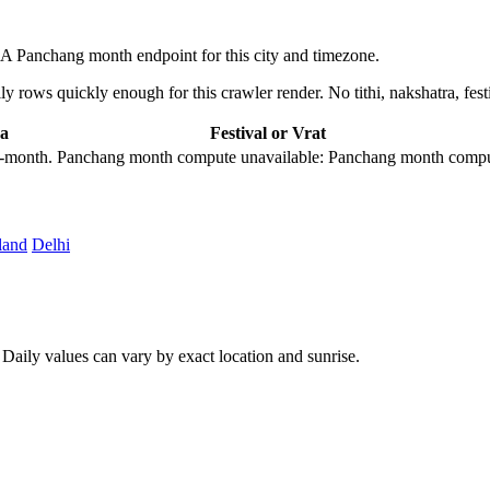
A Panchang month endpoint for this city and timezone.
 rows quickly enough for this crawler render. No tithi, nakshatra, festi
a
Festival or Vrat
city-month. Panchang month compute unavailable: Panchang month comput
land
Delhi
aily values can vary by exact location and sunrise.