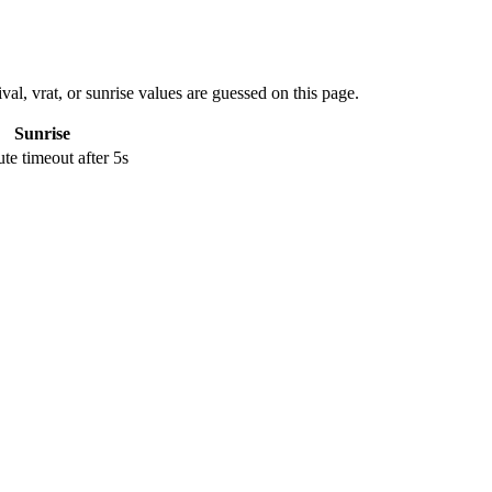
val, vrat, or sunrise values are guessed on this page.
Sunrise
e timeout after 5s