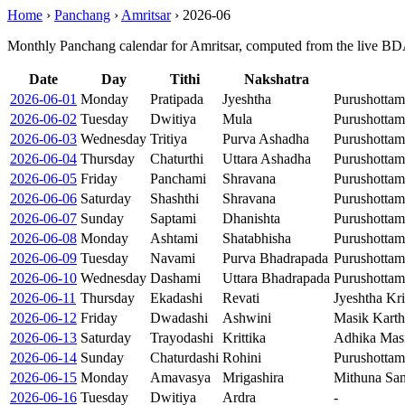
Home
›
Panchang
›
Amritsar
›
2026-06
Monthly Panchang calendar for Amritsar, computed from the live BDA
Date
Day
Tithi
Nakshatra
2026-06-01
Monday
Pratipada
Jyeshtha
Purushotta
2026-06-02
Tuesday
Dwitiya
Mula
Purushotta
2026-06-03
Wednesday
Tritiya
Purva Ashadha
Purushottam
2026-06-04
Thursday
Chaturthi
Uttara Ashadha
Purushotta
2026-06-05
Friday
Panchami
Shravana
Purushotta
2026-06-06
Saturday
Shashthi
Shravana
Purushotta
2026-06-07
Sunday
Saptami
Dhanishta
Purushotta
2026-06-08
Monday
Ashtami
Shatabhisha
Purushotta
2026-06-09
Tuesday
Navami
Purva Bhadrapada
Purushotta
2026-06-10
Wednesday
Dashami
Uttara Bhadrapada
Purushotta
2026-06-11
Thursday
Ekadashi
Revati
Jyeshtha Kr
2026-06-12
Friday
Dwadashi
Ashwini
Masik Karth
2026-06-13
Saturday
Trayodashi
Krittika
Adhika Masi
2026-06-14
Sunday
Chaturdashi
Rohini
Purushottam
2026-06-15
Monday
Amavasya
Mrigashira
Mithuna San
2026-06-16
Tuesday
Dwitiya
Ardra
-