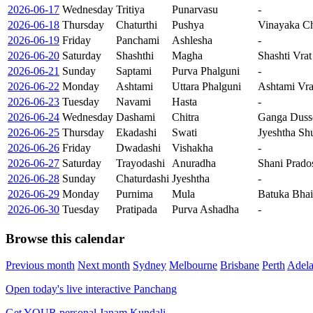
2026-06-17
Wednesday
Tritiya
Punarvasu
-
2026-06-18
Thursday
Chaturthi
Pushya
Vinayaka Ch
2026-06-19
Friday
Panchami
Ashlesha
-
2026-06-20
Saturday
Shashthi
Magha
Shashti Vrat
2026-06-21
Sunday
Saptami
Purva Phalguni
-
2026-06-22
Monday
Ashtami
Uttara Phalguni
Ashtami Vra
2026-06-23
Tuesday
Navami
Hasta
-
2026-06-24
Wednesday
Dashami
Chitra
Ganga Duss
2026-06-25
Thursday
Ekadashi
Swati
Jyeshtha Sh
2026-06-26
Friday
Dwadashi
Vishakha
-
2026-06-27
Saturday
Trayodashi
Anuradha
Shani Prado
2026-06-28
Sunday
Chaturdashi
Jyeshtha
-
2026-06-29
Monday
Purnima
Mula
Batuka Bhair
2026-06-30
Tuesday
Pratipada
Purva Ashadha
-
Browse this calendar
Previous month
Next month
Sydney
Melbourne
Brisbane
Perth
Adela
Open today's live interactive Panchang
Get YOUR personal Janam Kundali