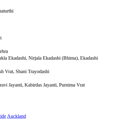
aturthi
t
ehra
ukla Ekadashi, Nirjala Ekadashi (Bhima), Ekadashi
sh Vrat, Shani Trayodashi
avi Jayanti, Kabirdas Jayanti, Purnima Vrat
ide
Auckland