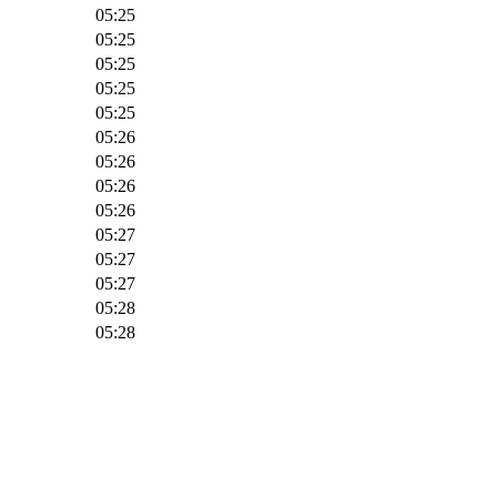
05:25
05:25
05:25
05:25
05:25
05:26
05:26
05:26
05:26
05:27
05:27
05:27
05:28
05:28