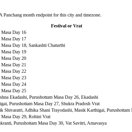
 Panchang month endpoint for this city and timezone.
Festival or Vrat
m Masa Day 16
m Masa Day 17
 Masa Day 18, Sankashti Chaturthi
m Masa Day 19
m Masa Day 20
m Masa Day 21
m Masa Day 22
m Masa Day 23
m Masa Day 24
m Masa Day 25
ishna Ekadashi, Purushottam Masa Day 26, Ekadashi
igai, Purushottam Masa Day 27, Shukra Pradosh Vrat
k Shivaratri, Adhika Shani Trayodashi, Masik Karthigai, Purushotta
 Masa Day 29, Rohini Vrat
kranti, Purushottam Masa Day 30, Vat Savitri, Amavasya