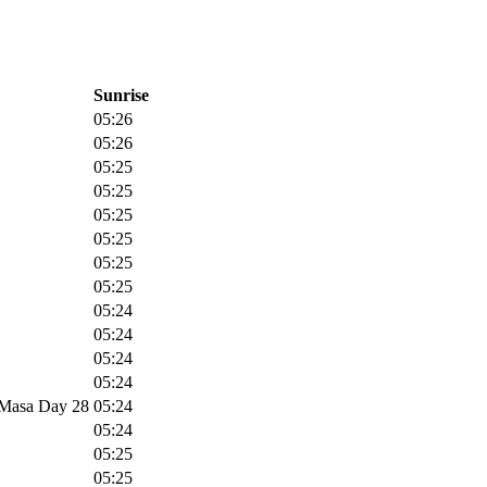
Sunrise
05:26
05:26
05:25
05:25
05:25
05:25
05:25
05:25
05:24
05:24
05:24
05:24
m Masa Day 28
05:24
05:24
05:25
05:25