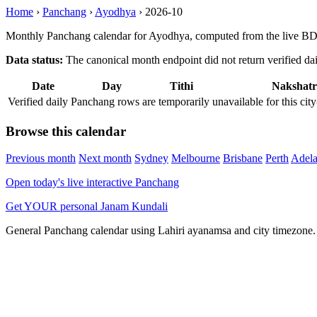
Home
›
Panchang
›
Ayodhya
›
2026-10
Monthly Panchang calendar for Ayodhya, computed from the live BDA
Data status:
The canonical month endpoint did not return verified daily
Date
Day
Tithi
Nakshatr
Verified daily Panchang rows are temporarily unavailable for this 
Browse this calendar
Previous month
Next month
Sydney
Melbourne
Brisbane
Perth
Adela
Open today's live interactive Panchang
Get YOUR personal Janam Kundali
General Panchang calendar using Lahiri ayanamsa and city timezone. D