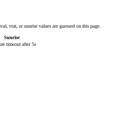
val, vrat, or sunrise values are guessed on this page.
Sunrise
e timeout after 5s