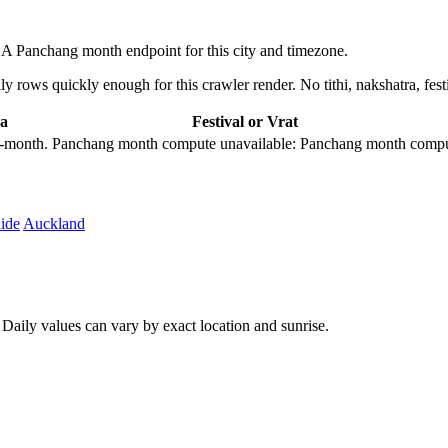
 Panchang month endpoint for this city and timezone.
 rows quickly enough for this crawler render. No tithi, nakshatra, festi
a
Festival or Vrat
city-month. Panchang month compute unavailable: Panchang month comput
ide
Auckland
aily values can vary by exact location and sunrise.