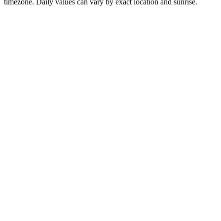
timezone. Daily values can vary by exact location and sunrise.