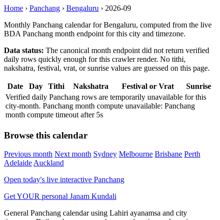
Home
›
Panchang
›
Bengaluru
›
2026-09
Monthly Panchang calendar for Bengaluru, computed from the live
BDA Panchang month endpoint for this city and timezone.
Data status:
The canonical month endpoint did not return verified
daily rows quickly enough for this crawler render. No tithi,
nakshatra, festival, vrat, or sunrise values are guessed on this page.
Date
Day
Tithi
Nakshatra
Festival or Vrat
Sunrise
Verified daily Panchang rows are temporarily unavailable for this
city-month. Panchang month compute unavailable: Panchang
month compute timeout after 5s
Browse this calendar
Previous month
Next month
Sydney
Melbourne
Brisbane
Perth
Adelaide
Auckland
Open today's live interactive Panchang
Get YOUR personal Janam Kundali
General Panchang calendar using Lahiri ayanamsa and city