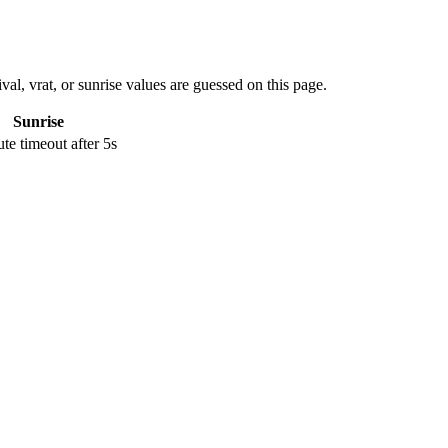
val, vrat, or sunrise values are guessed on this page.
Sunrise
e timeout after 5s