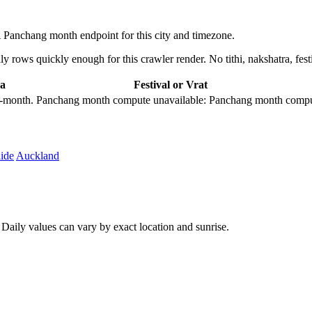
Panchang month endpoint for this city and timezone.
 rows quickly enough for this crawler render. No tithi, nakshatra, festi
a
Festival or Vrat
city-month. Panchang month compute unavailable: Panchang month comput
ide
Auckland
aily values can vary by exact location and sunrise.