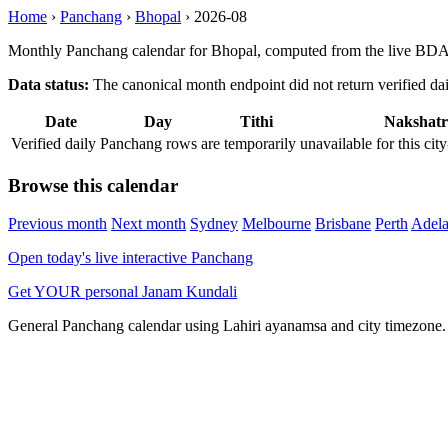
Home
›
Panchang
›
Bhopal
›
2026-08
Monthly Panchang calendar for Bhopal, computed from the live BDA 
Data status:
The canonical month endpoint did not return verified daily
Date
Day
Tithi
Nakshatr
Verified daily Panchang rows are temporarily unavailable for this 
Browse this calendar
Previous month
Next month
Sydney
Melbourne
Brisbane
Perth
Adela
Open today's live interactive Panchang
Get YOUR personal Janam Kundali
General Panchang calendar using Lahiri ayanamsa and city timezone. D