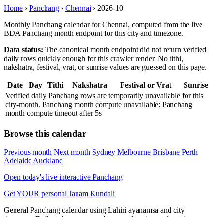
Home
›
Panchang
›
Chennai
›
2026-10
Monthly Panchang calendar for Chennai, computed from the live
BDA Panchang month endpoint for this city and timezone.
Data status:
The canonical month endpoint did not return verified
daily rows quickly enough for this crawler render. No tithi,
nakshatra, festival, vrat, or sunrise values are guessed on this page.
Date
Day
Tithi
Nakshatra
Festival or Vrat
Sunrise
Verified daily Panchang rows are temporarily unavailable for this
city-month. Panchang month compute unavailable: Panchang
month compute timeout after 5s
Browse this calendar
Previous month
Next month
Sydney
Melbourne
Brisbane
Perth
Adelaide
Auckland
Open today's live interactive Panchang
Get YOUR personal Janam Kundali
General Panchang calendar using Lahiri ayanamsa and city