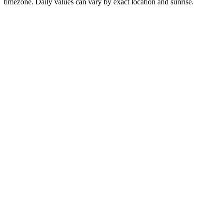
timezone. Daily values can vary by exact location and sunrise.