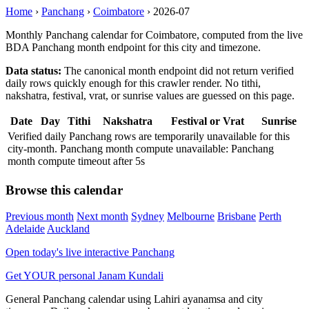
Home
›
Panchang
›
Coimbatore
›
2026-07
Monthly Panchang calendar for Coimbatore, computed from the live
BDA Panchang month endpoint for this city and timezone.
Data status:
The canonical month endpoint did not return verified
daily rows quickly enough for this crawler render. No tithi,
nakshatra, festival, vrat, or sunrise values are guessed on this page.
Date
Day
Tithi
Nakshatra
Festival or Vrat
Sunrise
Verified daily Panchang rows are temporarily unavailable for this
city-month. Panchang month compute unavailable: Panchang
month compute timeout after 5s
Browse this calendar
Previous month
Next month
Sydney
Melbourne
Brisbane
Perth
Adelaide
Auckland
Open today's live interactive Panchang
Get YOUR personal Janam Kundali
General Panchang calendar using Lahiri ayanamsa and city