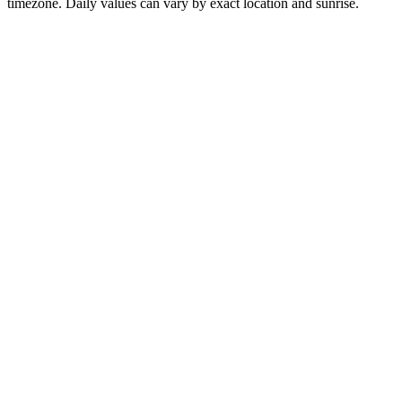
timezone. Daily values can vary by exact location and sunrise.