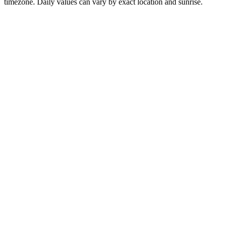
timezone. Daily values can vary by exact location and sunrise.