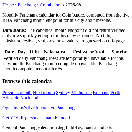
Home
›
Panchang
›
Coimbatore
›
2026-08
Monthly Panchang calendar for Coimbatore, computed from the live
BDA Panchang month endpoint for this city and timezone.
Data status:
The canonical month endpoint did not return verified
daily rows quickly enough for this crawler render. No tithi,
nakshatra, festival, vrat, or sunrise values are guessed on this page.
Date
Day
Tithi
Nakshatra
Festival or Vrat
Sunrise
Verified daily Panchang rows are temporarily unavailable for this
city-month. Panchang month compute unavailable: Panchang
month compute timeout after 5s
Browse this calendar
Previous month
Next month
Sydney
Melbourne
Brisbane
Perth
Adelaide
Auckland
Open today's live interactive Panchang
Get YOUR personal Janam Kundali
General Panchang calendar using Lahiri ayanamsa and city