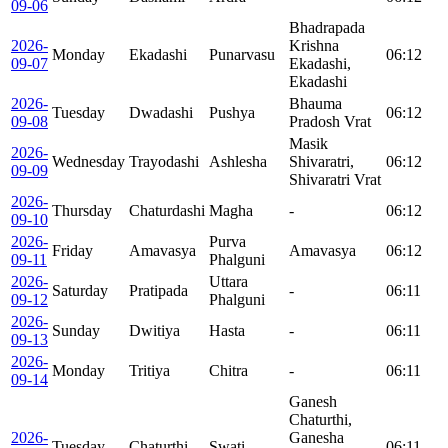
09-06
Bhadrapada
2026-
Krishna
Monday
Ekadashi
Punarvasu
06:12
09-07
Ekadashi,
Ekadashi
2026-
Bhauma
Tuesday
Dwadashi
Pushya
06:12
09-08
Pradosh Vrat
Masik
2026-
Wednesday
Trayodashi
Ashlesha
Shivaratri,
06:12
09-09
Shivaratri Vrat
2026-
Thursday
Chaturdashi
Magha
-
06:12
09-10
2026-
Purva
Friday
Amavasya
Amavasya
06:12
09-11
Phalguni
2026-
Uttara
Saturday
Pratipada
-
06:11
09-12
Phalguni
2026-
Sunday
Dwitiya
Hasta
-
06:11
09-13
2026-
Monday
Tritiya
Chitra
-
06:11
09-14
Ganesh
Chaturthi,
2026-
Ganesha
Tuesday
Chaturthi
Swati
06:11