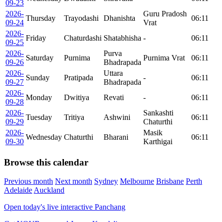
09-23
2026-
Guru Pradosh
Thursday
Trayodashi
Dhanishta
06:11
09-24
Vrat
2026-
Friday
Chaturdashi
Shatabhisha
-
06:11
09-25
2026-
Purva
Saturday
Purnima
Purnima Vrat
06:11
09-26
Bhadrapada
2026-
Uttara
Sunday
Pratipada
-
06:11
09-27
Bhadrapada
2026-
Monday
Dwitiya
Revati
-
06:11
09-28
2026-
Sankashti
Tuesday
Tritiya
Ashwini
06:11
09-29
Chaturthi
2026-
Masik
Wednesday
Chaturthi
Bharani
06:11
09-30
Karthigai
Browse this calendar
Previous month
Next month
Sydney
Melbourne
Brisbane
Perth
Adelaide
Auckland
Open today's live interactive Panchang