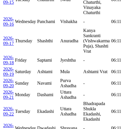
09-15
Chaturthi,
Vinayaka
Chaturthi
2026-
Wednesday
Panchami
Vishakha
-
06:11
09-16
Kanya
Sankranti
2026-
Thursday
Shashthi
Anuradha
(Vishwakarma
06:11
09-17
Puja), Shashti
Vrat
2026-
Friday
Saptami
Jyeshtha
-
06:11
09-18
2026-
Saturday
Ashtami
Mula
Ashtami Vrat
06:11
09-19
2026-
Purva
Sunday
Navami
-
06:11
09-20
Ashadha
2026-
Uttara
Monday
Dashami
-
06:11
09-21
Ashadha
Bhadrapada
2026-
Uttara
Shukla
Tuesday
Ekadashi
06:11
09-22
Ashadha
Ekadashi,
Ekadashi
2026-
Wednesday
Dwadashi
Shravana
-
06:11