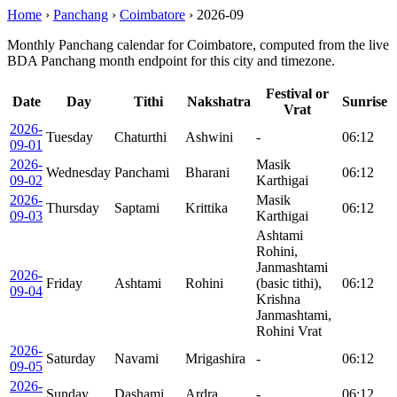
Home
›
Panchang
›
Coimbatore
›
2026-09
Monthly Panchang calendar for Coimbatore, computed from the live
BDA Panchang month endpoint for this city and timezone.
Festival or
Date
Day
Tithi
Nakshatra
Sunrise
Vrat
2026-
Tuesday
Chaturthi
Ashwini
-
06:12
09-01
2026-
Masik
Wednesday
Panchami
Bharani
06:12
09-02
Karthigai
2026-
Masik
Thursday
Saptami
Krittika
06:12
09-03
Karthigai
Ashtami
Rohini,
Janmashtami
2026-
Friday
Ashtami
Rohini
(basic tithi),
06:12
09-04
Krishna
Janmashtami,
Rohini Vrat
2026-
Saturday
Navami
Mrigashira
-
06:12
09-05
2026-
Sunday
Dashami
Ardra
-
06:12