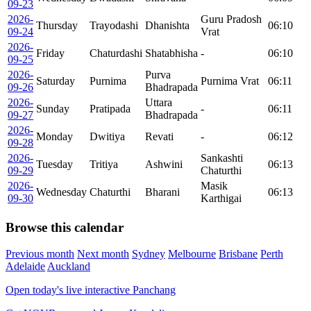
09-23
2026-
Guru Pradosh
Thursday
Trayodashi
Dhanishta
06:10
09-24
Vrat
2026-
Friday
Chaturdashi
Shatabhisha
-
06:10
09-25
2026-
Purva
Saturday
Purnima
Purnima Vrat
06:11
09-26
Bhadrapada
2026-
Uttara
Sunday
Pratipada
-
06:11
09-27
Bhadrapada
2026-
Monday
Dwitiya
Revati
-
06:12
09-28
2026-
Sankashti
Tuesday
Tritiya
Ashwini
06:13
09-29
Chaturthi
2026-
Masik
Wednesday
Chaturthi
Bharani
06:13
09-30
Karthigai
Browse this calendar
Previous month
Next month
Sydney
Melbourne
Brisbane
Perth
Adelaide
Auckland
Open today's live interactive Panchang