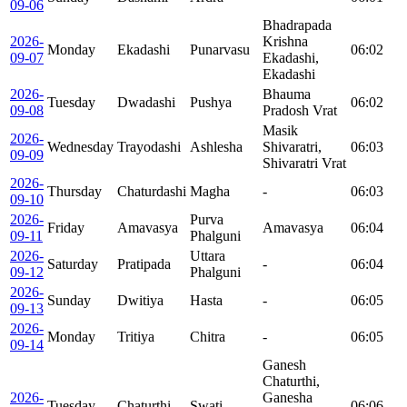
09-06
Bhadrapada
2026-
Krishna
Monday
Ekadashi
Punarvasu
06:02
09-07
Ekadashi,
Ekadashi
2026-
Bhauma
Tuesday
Dwadashi
Pushya
06:02
09-08
Pradosh Vrat
Masik
2026-
Wednesday
Trayodashi
Ashlesha
Shivaratri,
06:03
09-09
Shivaratri Vrat
2026-
Thursday
Chaturdashi
Magha
-
06:03
09-10
2026-
Purva
Friday
Amavasya
Amavasya
06:04
09-11
Phalguni
2026-
Uttara
Saturday
Pratipada
-
06:04
09-12
Phalguni
2026-
Sunday
Dwitiya
Hasta
-
06:05
09-13
2026-
Monday
Tritiya
Chitra
-
06:05
09-14
Ganesh
Chaturthi,
2026-
Ganesha
Tuesday
Chaturthi
Swati
06:06