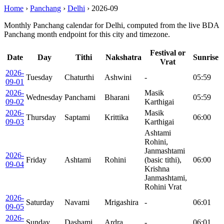
Home
›
Panchang
›
Delhi
›
2026-09
Monthly Panchang calendar for Delhi, computed from the live BDA
Panchang month endpoint for this city and timezone.
Festival or
Date
Day
Tithi
Nakshatra
Sunrise
Vrat
2026-
Tuesday
Chaturthi
Ashwini
-
05:59
09-01
2026-
Masik
Wednesday
Panchami
Bharani
05:59
09-02
Karthigai
2026-
Masik
Thursday
Saptami
Krittika
06:00
09-03
Karthigai
Ashtami
Rohini,
Janmashtami
2026-
Friday
Ashtami
Rohini
(basic tithi),
06:00
09-04
Krishna
Janmashtami,
Rohini Vrat
2026-
Saturday
Navami
Mrigashira
-
06:01
09-05
2026-
Sunday
Dashami
Ardra
-
06:01