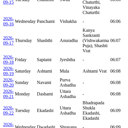
09-15
Chaturthi,
Vinayaka
Chaturthi
2026-
Wednesday
Panchami
Vishakha
-
06:06
09-16
Kanya
Sankranti
2026-
Thursday
Shashthi
Anuradha
(Vishwakarma
06:07
09-17
Puja), Shashti
Vrat
2026-
Friday
Saptami
Jyeshtha
-
06:07
09-18
2026-
Saturday
Ashtami
Mula
Ashtami Vrat
06:08
09-19
2026-
Purva
Sunday
Navami
-
06:08
09-20
Ashadha
2026-
Uttara
Monday
Dashami
-
06:08
09-21
Ashadha
Bhadrapada
2026-
Uttara
Shukla
Tuesday
Ekadashi
06:09
09-22
Ashadha
Ekadashi,
Ekadashi
2026-
Wednesday
Dwadashi
Shravana
-
06:09