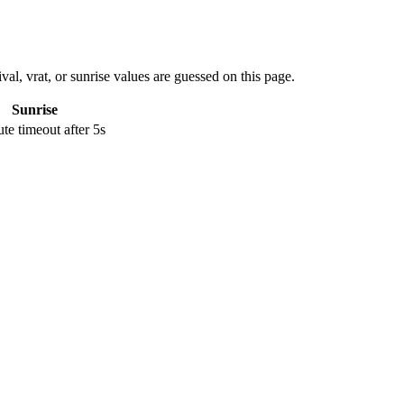
val, vrat, or sunrise values are guessed on this page.
Sunrise
e timeout after 5s