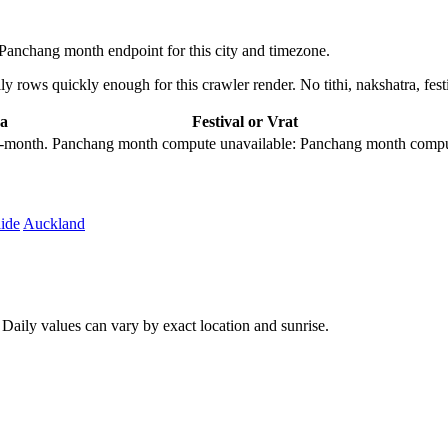
anchang month endpoint for this city and timezone.
 rows quickly enough for this crawler render. No tithi, nakshatra, festi
a
Festival or Vrat
city-month. Panchang month compute unavailable: Panchang month comput
ide
Auckland
aily values can vary by exact location and sunrise.