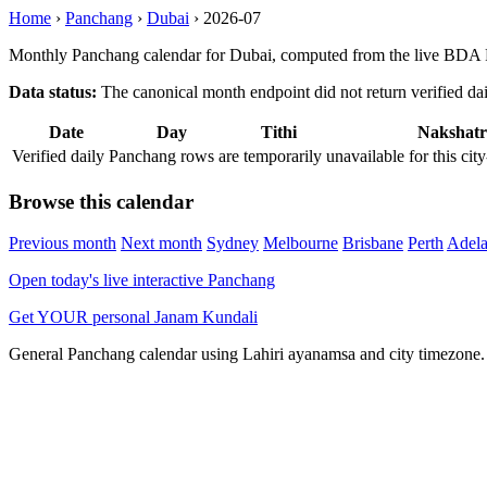
Home
›
Panchang
›
Dubai
›
2026-07
Monthly Panchang calendar for Dubai, computed from the live BDA P
Data status:
The canonical month endpoint did not return verified daily
Date
Day
Tithi
Nakshatr
Verified daily Panchang rows are temporarily unavailable for this 
Browse this calendar
Previous month
Next month
Sydney
Melbourne
Brisbane
Perth
Adela
Open today's live interactive Panchang
Get YOUR personal Janam Kundali
General Panchang calendar using Lahiri ayanamsa and city timezone. D