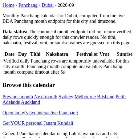
Home
›
Panchang
›
Dubai
›
2026-09
Monthly Panchang calendar for Dubai, computed from the live
BDA Panchang month endpoint for this city and timezone.
Data status:
The canonical month endpoint did not return verified
daily rows quickly enough for this crawler render. No tithi,
nakshatra, festival, vrat, or sunrise values are guessed on this page.
Date
Day
Tithi
Nakshatra
Festival or Vrat
Sunrise
Verified daily Panchang rows are temporarily unavailable for this
city-month. Panchang month compute unavailable: Panchang
month compute timeout after 5s
Browse this calendar
Previous month
Next month
Sydney
Melbourne
Brisbane
Perth
Adelaide
Auckland
Open today's live interactive Panchang
Get YOUR personal Janam Kundali
General Panchang calendar using Lahiri ayanamsa and city