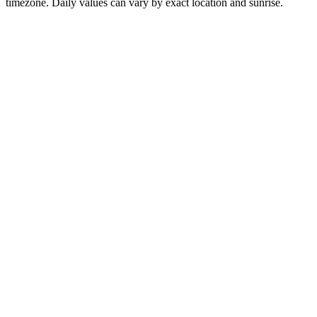
timezone. Daily values can vary by exact location and sunrise.