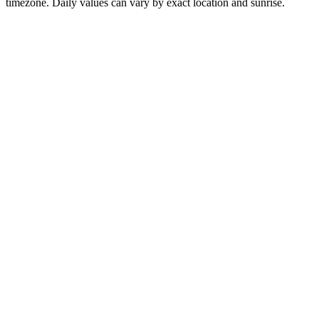
timezone. Daily values can vary by exact location and sunrise.