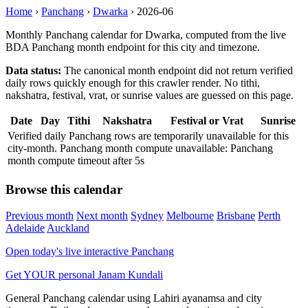
Home
›
Panchang
›
Dwarka
›
2026-06
Monthly Panchang calendar for Dwarka, computed from the live
BDA Panchang month endpoint for this city and timezone.
Data status:
The canonical month endpoint did not return verified
daily rows quickly enough for this crawler render. No tithi,
nakshatra, festival, vrat, or sunrise values are guessed on this page.
Date
Day
Tithi
Nakshatra
Festival or Vrat
Sunrise
Verified daily Panchang rows are temporarily unavailable for this
city-month. Panchang month compute unavailable: Panchang
month compute timeout after 5s
Browse this calendar
Previous month
Next month
Sydney
Melbourne
Brisbane
Perth
Adelaide
Auckland
Open today's live interactive Panchang
Get YOUR personal Janam Kundali
General Panchang calendar using Lahiri ayanamsa and city