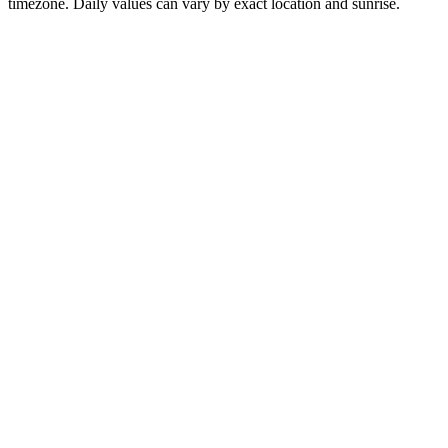
timezone. Daily values can vary by exact location and sunrise.