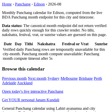
Home
›
Panchang
›
Edison
›
2026-08
Monthly Panchang calendar for Edison, computed from the live
BDA Panchang month endpoint for this city and timezone.
Data status:
The canonical month endpoint did not return verified
daily rows quickly enough for this crawler render. No tithi,
nakshatra, festival, vrat, or sunrise values are guessed on this page.
Date
Day
Tithi
Nakshatra
Festival or Vrat
Sunrise
Verified daily Panchang rows are temporarily unavailable for this
city-month. Panchang month compute unavailable: Panchang
month compute timeout after 5s
Browse this calendar
Previous month
Next month
Sydney
Melbourne
Brisbane
Perth
Adelaide
Auckland
Open today's live interactive Panchang
Get YOUR personal Janam Kundali
General Panchang calendar using Lahiri ayanamsa and city