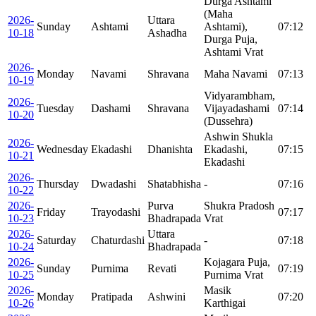
Durga Ashtami
(Maha
2026-
Uttara
Sunday
Ashtami
Ashtami),
07:12
10-18
Ashadha
Durga Puja,
Ashtami Vrat
2026-
Monday
Navami
Shravana
Maha Navami
07:13
10-19
Vidyarambham,
2026-
Tuesday
Dashami
Shravana
Vijayadashami
07:14
10-20
(Dussehra)
Ashwin Shukla
2026-
Wednesday
Ekadashi
Dhanishta
Ekadashi,
07:15
10-21
Ekadashi
2026-
Thursday
Dwadashi
Shatabhisha
-
07:16
10-22
2026-
Purva
Shukra Pradosh
Friday
Trayodashi
07:17
10-23
Bhadrapada
Vrat
2026-
Uttara
Saturday
Chaturdashi
-
07:18
10-24
Bhadrapada
2026-
Kojagara Puja,
Sunday
Purnima
Revati
07:19
10-25
Purnima Vrat
2026-
Masik
Monday
Pratipada
Ashwini
07:20
10-26
Karthigai