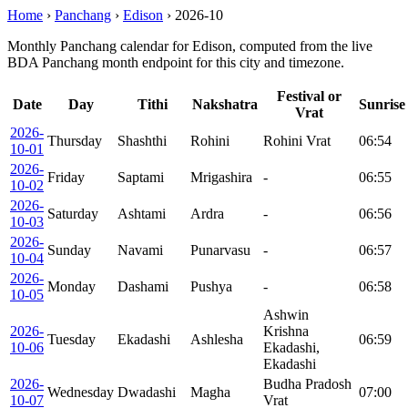
Home
›
Panchang
›
Edison
›
2026-10
Monthly Panchang calendar for Edison, computed from the live
BDA Panchang month endpoint for this city and timezone.
Festival or
Date
Day
Tithi
Nakshatra
Sunrise
Vrat
2026-
Thursday
Shashthi
Rohini
Rohini Vrat
06:54
10-01
2026-
Friday
Saptami
Mrigashira
-
06:55
10-02
2026-
Saturday
Ashtami
Ardra
-
06:56
10-03
2026-
Sunday
Navami
Punarvasu
-
06:57
10-04
2026-
Monday
Dashami
Pushya
-
06:58
10-05
Ashwin
2026-
Krishna
Tuesday
Ekadashi
Ashlesha
06:59
10-06
Ekadashi,
Ekadashi
2026-
Budha Pradosh
Wednesday
Dwadashi
Magha
07:00
10-07
Vrat