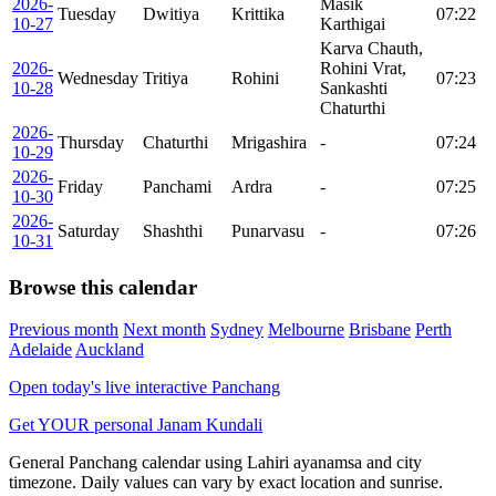
2026-
Masik
Tuesday
Dwitiya
Krittika
07:22
10-27
Karthigai
Karva Chauth,
2026-
Rohini Vrat,
Wednesday
Tritiya
Rohini
07:23
10-28
Sankashti
Chaturthi
2026-
Thursday
Chaturthi
Mrigashira
-
07:24
10-29
2026-
Friday
Panchami
Ardra
-
07:25
10-30
2026-
Saturday
Shashthi
Punarvasu
-
07:26
10-31
Browse this calendar
Previous month
Next month
Sydney
Melbourne
Brisbane
Perth
Adelaide
Auckland
Open today's live interactive Panchang
Get YOUR personal Janam Kundali
General Panchang calendar using Lahiri ayanamsa and city
timezone. Daily values can vary by exact location and sunrise.