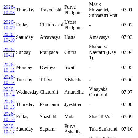
Masik
2026-
Purva
Thursday
Trayodashi
Shivaratri,
07:01
10-08
Phalguni
Shivaratri Vrat
2026-
Uttara
Friday
Chaturdashi
-
07:02
10-09
Phalguni
2026-
Saturday
Amavasya
Hasta
Amavasya
07:03
10-10
Sharadiya
2026-
Sunday
Pratipada
Chitra
Navratri (Day
07:04
10-11
1)
2026-
Monday
Dwitiya
Swati
-
07:05
10-12
2026-
Tuesday
Tritiya
Vishakha
-
07:06
10-13
2026-
Vinayaka
Wednesday
Chaturthi
Anuradha
07:07
10-14
Chaturthi
2026-
Thursday
Panchami
Jyeshtha
-
07:08
10-15
2026-
Friday
Shashthi
Mula
Shashti Vrat
07:09
10-16
2026-
Purva
Saturday
Saptami
Tula Sankranti
07:10
10-17
Ashadha