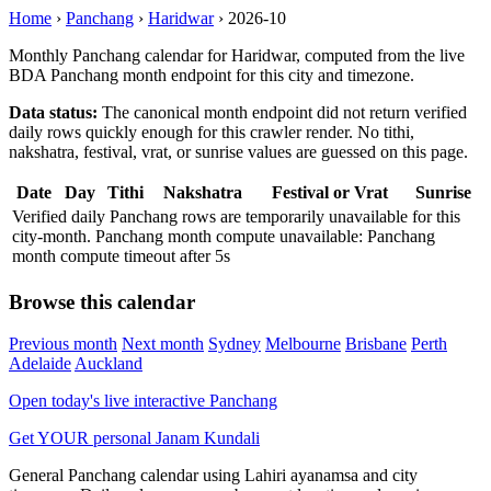
Home
›
Panchang
›
Haridwar
›
2026-10
Monthly Panchang calendar for Haridwar, computed from the live
BDA Panchang month endpoint for this city and timezone.
Data status:
The canonical month endpoint did not return verified
daily rows quickly enough for this crawler render. No tithi,
nakshatra, festival, vrat, or sunrise values are guessed on this page.
Date
Day
Tithi
Nakshatra
Festival or Vrat
Sunrise
Verified daily Panchang rows are temporarily unavailable for this
city-month. Panchang month compute unavailable: Panchang
month compute timeout after 5s
Browse this calendar
Previous month
Next month
Sydney
Melbourne
Brisbane
Perth
Adelaide
Auckland
Open today's live interactive Panchang
Get YOUR personal Janam Kundali
General Panchang calendar using Lahiri ayanamsa and city