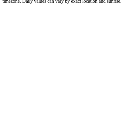
timezone. Daily values can vary by exact location and sunrise.