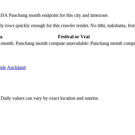
DA Panchang month endpoint for this city and timezone.
 rows quickly enough for this crawler render. No tithi, nakshatra, festi
a
Festival or Vrat
city-month. Panchang month compute unavailable: Panchang month comput
ide
Auckland
aily values can vary by exact location and sunrise.