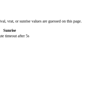
val, vrat, or sunrise values are guessed on this page.
Sunrise
e timeout after 5s