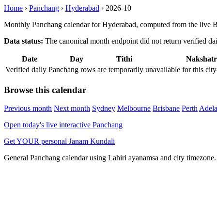
Home
›
Panchang
›
Hyderabad
›
2026-10
Monthly Panchang calendar for Hyderabad, computed from the live B
Data status:
The canonical month endpoint did not return verified daily
Date
Day
Tithi
Nakshatr
Verified daily Panchang rows are temporarily unavailable for this 
Browse this calendar
Previous month
Next month
Sydney
Melbourne
Brisbane
Perth
Adela
Open today's live interactive Panchang
Get YOUR personal Janam Kundali
General Panchang calendar using Lahiri ayanamsa and city timezone. D