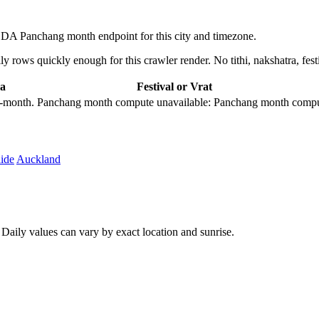
BDA Panchang month endpoint for this city and timezone.
 rows quickly enough for this crawler render. No tithi, nakshatra, festi
a
Festival or Vrat
city-month. Panchang month compute unavailable: Panchang month comput
ide
Auckland
aily values can vary by exact location and sunrise.