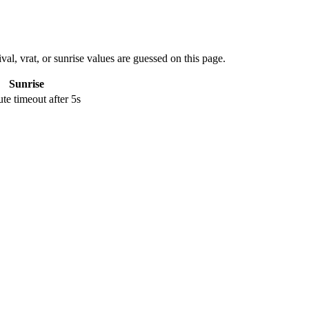
val, vrat, or sunrise values are guessed on this page.
Sunrise
e timeout after 5s