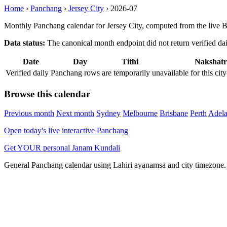
Home
›
Panchang
›
Jersey City
›
2026-07
Monthly Panchang calendar for Jersey City, computed from the live 
Data status:
The canonical month endpoint did not return verified daily
Date
Day
Tithi
Nakshatr
Verified daily Panchang rows are temporarily unavailable for this 
Browse this calendar
Previous month
Next month
Sydney
Melbourne
Brisbane
Perth
Adela
Open today's live interactive Panchang
Get YOUR personal Janam Kundali
General Panchang calendar using Lahiri ayanamsa and city timezone. D