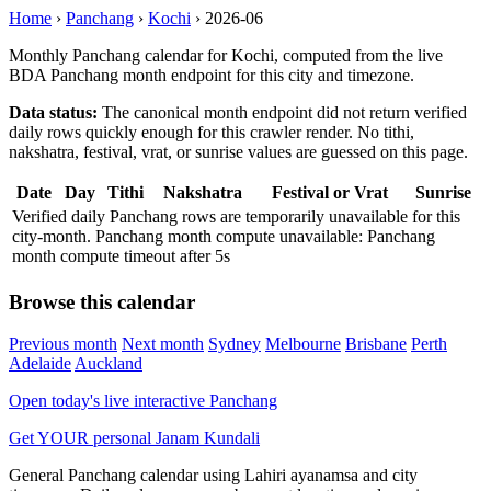
Home
›
Panchang
›
Kochi
›
2026-06
Monthly Panchang calendar for Kochi, computed from the live
BDA Panchang month endpoint for this city and timezone.
Data status:
The canonical month endpoint did not return verified
daily rows quickly enough for this crawler render. No tithi,
nakshatra, festival, vrat, or sunrise values are guessed on this page.
Date
Day
Tithi
Nakshatra
Festival or Vrat
Sunrise
Verified daily Panchang rows are temporarily unavailable for this
city-month. Panchang month compute unavailable: Panchang
month compute timeout after 5s
Browse this calendar
Previous month
Next month
Sydney
Melbourne
Brisbane
Perth
Adelaide
Auckland
Open today's live interactive Panchang
Get YOUR personal Janam Kundali
General Panchang calendar using Lahiri ayanamsa and city