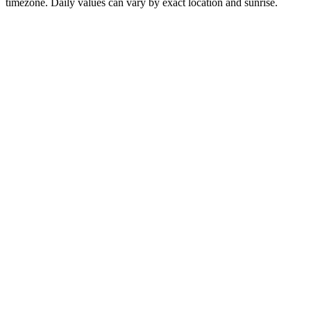
timezone. Daily values can vary by exact location and sunrise.