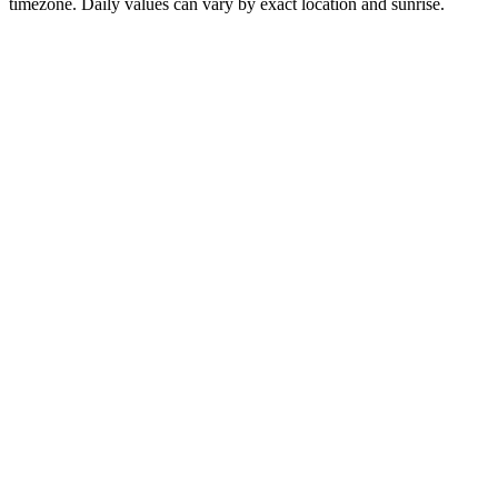
timezone. Daily values can vary by exact location and sunrise.