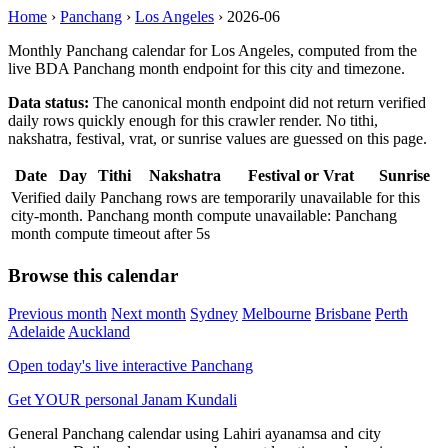
Home
›
Panchang
›
Los Angeles
›
2026-06
Monthly Panchang calendar for Los Angeles, computed from the
live BDA Panchang month endpoint for this city and timezone.
Data status:
The canonical month endpoint did not return verified
daily rows quickly enough for this crawler render. No tithi,
nakshatra, festival, vrat, or sunrise values are guessed on this page.
Date
Day
Tithi
Nakshatra
Festival or Vrat
Sunrise
Verified daily Panchang rows are temporarily unavailable for this
city-month. Panchang month compute unavailable: Panchang
month compute timeout after 5s
Browse this calendar
Previous month
Next month
Sydney
Melbourne
Brisbane
Perth
Adelaide
Auckland
Open today's live interactive Panchang
Get YOUR personal Janam Kundali
General Panchang calendar using Lahiri ayanamsa and city