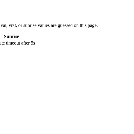
val, vrat, or sunrise values are guessed on this page.
Sunrise
e timeout after 5s