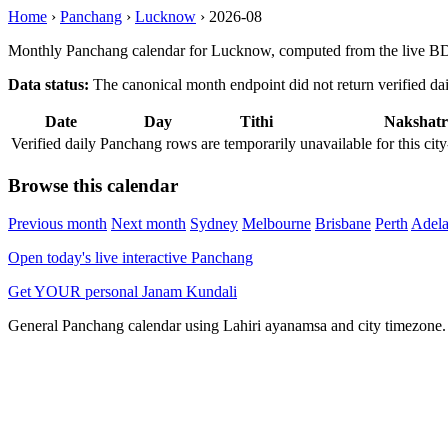
Home
›
Panchang
›
Lucknow
›
2026-08
Monthly Panchang calendar for Lucknow, computed from the live BDA
Data status:
The canonical month endpoint did not return verified daily
Date
Day
Tithi
Nakshatr
Verified daily Panchang rows are temporarily unavailable for this 
Browse this calendar
Previous month
Next month
Sydney
Melbourne
Brisbane
Perth
Adela
Open today's live interactive Panchang
Get YOUR personal Janam Kundali
General Panchang calendar using Lahiri ayanamsa and city timezone. D