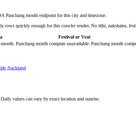
 Panchang month endpoint for this city and timezone.
 rows quickly enough for this crawler render. No tithi, nakshatra, festi
a
Festival or Vrat
city-month. Panchang month compute unavailable: Panchang month comput
ide
Auckland
aily values can vary by exact location and sunrise.