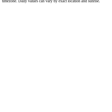
timezone. Daily values can vary by exact location and sunrise.