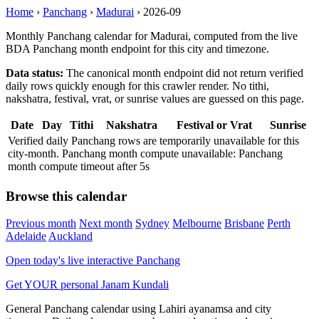
Home
›
Panchang
›
Madurai
›
2026-09
Monthly Panchang calendar for Madurai, computed from the live
BDA Panchang month endpoint for this city and timezone.
Data status:
The canonical month endpoint did not return verified
daily rows quickly enough for this crawler render. No tithi,
nakshatra, festival, vrat, or sunrise values are guessed on this page.
Date
Day
Tithi
Nakshatra
Festival or Vrat
Sunrise
Verified daily Panchang rows are temporarily unavailable for this
city-month. Panchang month compute unavailable: Panchang
month compute timeout after 5s
Browse this calendar
Previous month
Next month
Sydney
Melbourne
Brisbane
Perth
Adelaide
Auckland
Open today's live interactive Panchang
Get YOUR personal Janam Kundali
General Panchang calendar using Lahiri ayanamsa and city