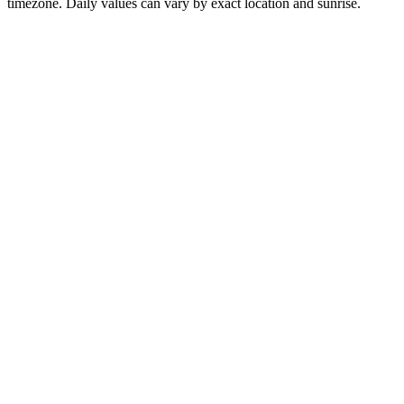
timezone. Daily values can vary by exact location and sunrise.