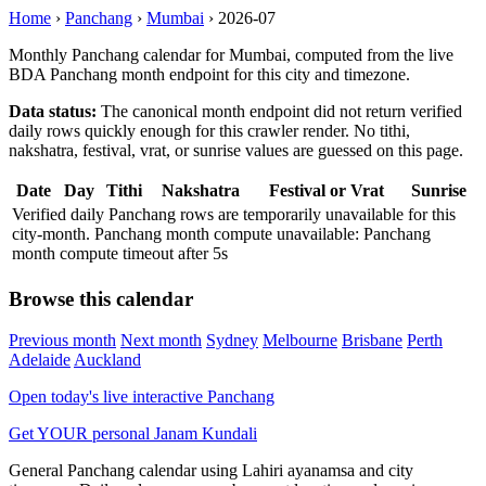
Home
›
Panchang
›
Mumbai
›
2026-07
Monthly Panchang calendar for Mumbai, computed from the live
BDA Panchang month endpoint for this city and timezone.
Data status:
The canonical month endpoint did not return verified
daily rows quickly enough for this crawler render. No tithi,
nakshatra, festival, vrat, or sunrise values are guessed on this page.
Date
Day
Tithi
Nakshatra
Festival or Vrat
Sunrise
Verified daily Panchang rows are temporarily unavailable for this
city-month. Panchang month compute unavailable: Panchang
month compute timeout after 5s
Browse this calendar
Previous month
Next month
Sydney
Melbourne
Brisbane
Perth
Adelaide
Auckland
Open today's live interactive Panchang
Get YOUR personal Janam Kundali
General Panchang calendar using Lahiri ayanamsa and city