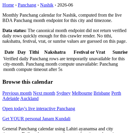
Home
›
Panchang
›
Nashik
›
2026-06
Monthly Panchang calendar for Nashik, computed from the live
BDA Panchang month endpoint for this city and timezone.
Data status:
The canonical month endpoint did not return verified
daily rows quickly enough for this crawler render. No tithi,
nakshatra, festival, vrat, or sunrise values are guessed on this page.
Date
Day
Tithi
Nakshatra
Festival or Vrat
Sunrise
Verified daily Panchang rows are temporarily unavailable for this
city-month. Panchang month compute unavailable: Panchang
month compute timeout after 5s
Browse this calendar
Previous month
Next month
Sydney
Melbourne
Brisbane
Perth
Adelaide
Auckland
Open today's live interactive Panchang
Get YOUR personal Janam Kundali
General Panchang calendar using Lahiri ayanamsa and city