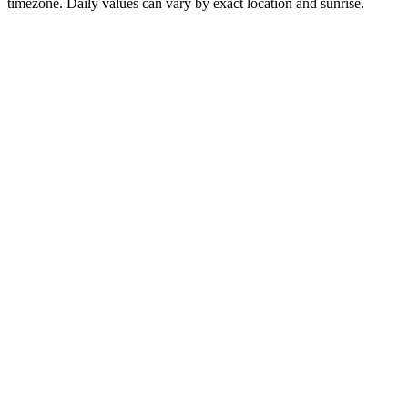
timezone. Daily values can vary by exact location and sunrise.