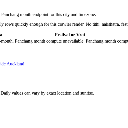
Panchang month endpoint for this city and timezone.
 rows quickly enough for this crawler render. No tithi, nakshatra, festi
a
Festival or Vrat
city-month. Panchang month compute unavailable: Panchang month comput
ide
Auckland
aily values can vary by exact location and sunrise.