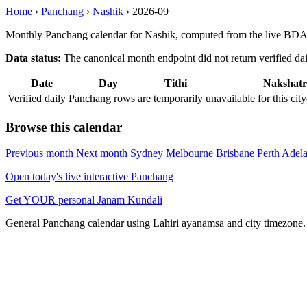
Home
›
Panchang
›
Nashik
›
2026-09
Monthly Panchang calendar for Nashik, computed from the live BDA 
Data status:
The canonical month endpoint did not return verified daily
Date
Day
Tithi
Nakshatr
Verified daily Panchang rows are temporarily unavailable for this 
Browse this calendar
Previous month
Next month
Sydney
Melbourne
Brisbane
Perth
Adela
Open today's live interactive Panchang
Get YOUR personal Janam Kundali
General Panchang calendar using Lahiri ayanamsa and city timezone. D