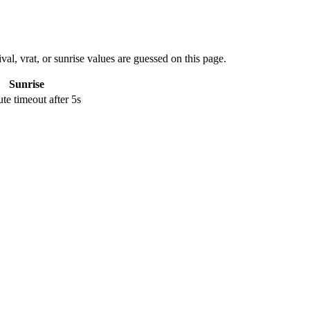
val, vrat, or sunrise values are guessed on this page.
Sunrise
e timeout after 5s