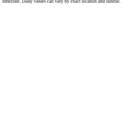
timezone. Daily values can vary by exact location and sunrise.