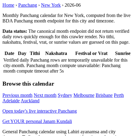
Home
›
Panchang
›
New York
›
2026-06
Monthly Panchang calendar for New York, computed from the live
BDA Panchang month endpoint for this city and timezone.
Data status:
The canonical month endpoint did not return verified
daily rows quickly enough for this crawler render. No tithi,
nakshatra, festival, vrat, or sunrise values are guessed on this page.
Date
Day
Tithi
Nakshatra
Festival or Vrat
Sunrise
Verified daily Panchang rows are temporarily unavailable for this
city-month. Panchang month compute unavailable: Panchang
month compute timeout after 5s
Browse this calendar
Previous month
Next month
Sydney
Melbourne
Brisbane
Perth
Adelaide
Auckland
Open today's live interactive Panchang
Get YOUR personal Janam Kundali
General Panchang calendar using Lahiri ayanamsa and city