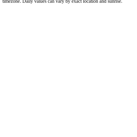
timezone. Daily values can vary by exact location and sunrise.