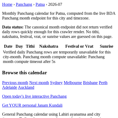
Home
›
Panchang
›
Patna
›
2026-07
Monthly Panchang calendar for Patna, computed from the live BDA
Panchang month endpoint for this city and timezone.
Data status:
The canonical month endpoint did not return verified
daily rows quickly enough for this crawler render. No tithi,
nakshatra, festival, vrat, or sunrise values are guessed on this page.
Date
Day
Tithi
Nakshatra
Festival or Vrat
Sunrise
Verified daily Panchang rows are temporarily unavailable for this
city-month. Panchang month compute unavailable: Panchang
month compute timeout after 5s
Browse this calendar
Previous month
Next month
Sydney
Melbourne
Brisbane
Perth
Adelaide
Auckland
Open today's live interactive Panchang
Get YOUR personal Janam Kundali
General Panchang calendar using Lahiri ayanamsa and city