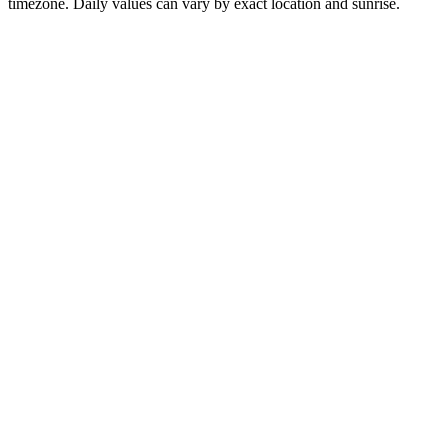
timezone. Daily values can vary by exact location and sunrise.