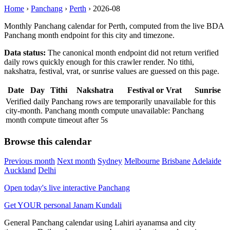
Home
›
Panchang
›
Perth
›
2026-08
Monthly Panchang calendar for Perth, computed from the live BDA
Panchang month endpoint for this city and timezone.
Data status:
The canonical month endpoint did not return verified
daily rows quickly enough for this crawler render. No tithi,
nakshatra, festival, vrat, or sunrise values are guessed on this page.
Date
Day
Tithi
Nakshatra
Festival or Vrat
Sunrise
Verified daily Panchang rows are temporarily unavailable for this
city-month. Panchang month compute unavailable: Panchang
month compute timeout after 5s
Browse this calendar
Previous month
Next month
Sydney
Melbourne
Brisbane
Adelaide
Auckland
Delhi
Open today's live interactive Panchang
Get YOUR personal Janam Kundali
General Panchang calendar using Lahiri ayanamsa and city