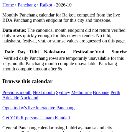
Home
›
Panchang
›
Rajkot
›
2026-10
Monthly Panchang calendar for Rajkot, computed from the live
BDA Panchang month endpoint for this city and timezone.
Data status:
The canonical month endpoint did not return verified
daily rows quickly enough for this crawler render. No tithi,
nakshatra, festival, vrat, or sunrise values are guessed on this page.
Date
Day
Tithi
Nakshatra
Festival or Vrat
Sunrise
Verified daily Panchang rows are temporarily unavailable for this
city-month. Panchang month compute unavailable: Panchang
month compute timeout after 5s
Browse this calendar
Previous month
Next month
Sydney
Melbourne
Brisbane
Perth
Adelaide
Auckland
Open today's live interactive Panchang
Get YOUR personal Janam Kundali
General Panchang calendar using Lahiri ayanamsa and city