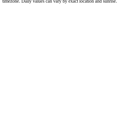
timezone. Daily values can vary by exact location and sunrise.