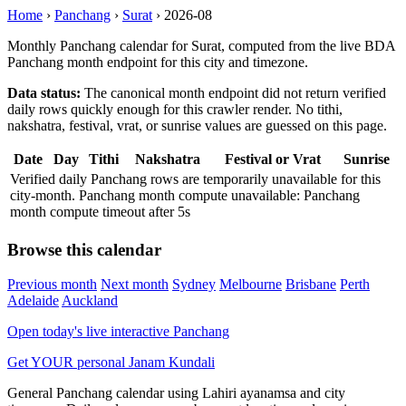
Home
›
Panchang
›
Surat
›
2026-08
Monthly Panchang calendar for Surat, computed from the live BDA
Panchang month endpoint for this city and timezone.
Data status:
The canonical month endpoint did not return verified
daily rows quickly enough for this crawler render. No tithi,
nakshatra, festival, vrat, or sunrise values are guessed on this page.
Date
Day
Tithi
Nakshatra
Festival or Vrat
Sunrise
Verified daily Panchang rows are temporarily unavailable for this
city-month. Panchang month compute unavailable: Panchang
month compute timeout after 5s
Browse this calendar
Previous month
Next month
Sydney
Melbourne
Brisbane
Perth
Adelaide
Auckland
Open today's live interactive Panchang
Get YOUR personal Janam Kundali
General Panchang calendar using Lahiri ayanamsa and city