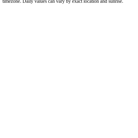
timezone. Daily values can vary by exact location and sunrise.