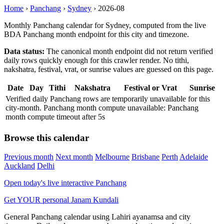
Home
›
Panchang
›
Sydney
›
2026-08
Monthly Panchang calendar for Sydney, computed from the live
BDA Panchang month endpoint for this city and timezone.
Data status:
The canonical month endpoint did not return verified
daily rows quickly enough for this crawler render. No tithi,
nakshatra, festival, vrat, or sunrise values are guessed on this page.
Date
Day
Tithi
Nakshatra
Festival or Vrat
Sunrise
Verified daily Panchang rows are temporarily unavailable for this
city-month. Panchang month compute unavailable: Panchang
month compute timeout after 5s
Browse this calendar
Previous month
Next month
Melbourne
Brisbane
Perth
Adelaide
Auckland
Delhi
Open today's live interactive Panchang
Get YOUR personal Janam Kundali
General Panchang calendar using Lahiri ayanamsa and city