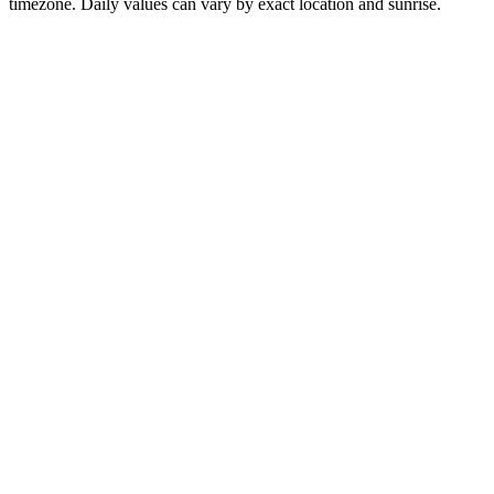
timezone. Daily values can vary by exact location and sunrise.