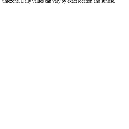
timezone. Daily values can vary by exact location and sunrise.