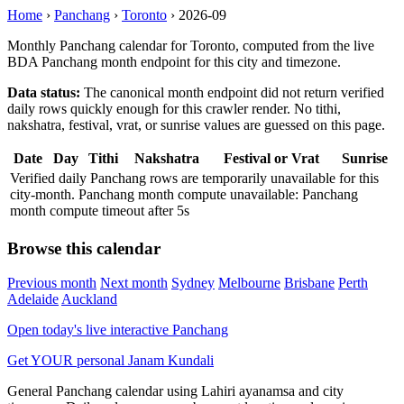
Home
›
Panchang
›
Toronto
›
2026-09
Monthly Panchang calendar for Toronto, computed from the live
BDA Panchang month endpoint for this city and timezone.
Data status:
The canonical month endpoint did not return verified
daily rows quickly enough for this crawler render. No tithi,
nakshatra, festival, vrat, or sunrise values are guessed on this page.
Date
Day
Tithi
Nakshatra
Festival or Vrat
Sunrise
Verified daily Panchang rows are temporarily unavailable for this
city-month. Panchang month compute unavailable: Panchang
month compute timeout after 5s
Browse this calendar
Previous month
Next month
Sydney
Melbourne
Brisbane
Perth
Adelaide
Auckland
Open today's live interactive Panchang
Get YOUR personal Janam Kundali
General Panchang calendar using Lahiri ayanamsa and city