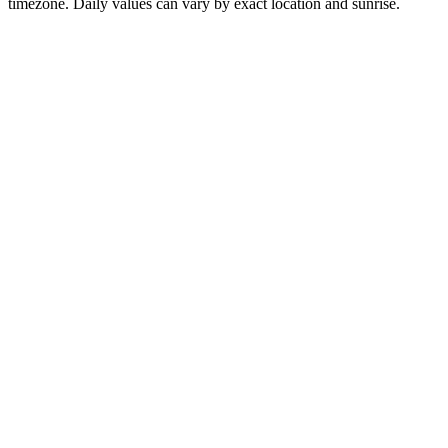
timezone. Daily values can vary by exact location and sunrise.