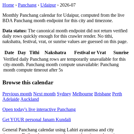
Home
›
Panchang
›
Udaipur
›
2026-07
Monthly Panchang calendar for Udaipur, computed from the live
BDA Panchang month endpoint for this city and timezone.
Data status:
The canonical month endpoint did not return verified
daily rows quickly enough for this crawler render. No tithi,
nakshatra, festival, vrat, or sunrise values are guessed on this page.
Date
Day
Tithi
Nakshatra
Festival or Vrat
Sunrise
Verified daily Panchang rows are temporarily unavailable for this
city-month. Panchang month compute unavailable: Panchang
month compute timeout after 5s
Browse this calendar
Previous month
Next month
Sydney
Melbourne
Brisbane
Perth
Adelaide
Auckland
Open today's live interactive Panchang
Get YOUR personal Janam Kundali
General Panchang calendar using Lahiri ayanamsa and city