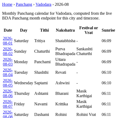
Home
›
Panchang
›
Vadodara
›
2026-08
Monthly Panchang calendar for Vadodara, computed from the live
BDA Panchang month endpoint for this city and timezone.
Festival or
Date
Day
Tithi
Nakshatra
Sunrise
Vrat
2026-
Saturday
Tritiya
Shatabhisha
-
06:09
08-01
2026-
Purva
Sankashti
Sunday
Chaturthi
06:09
08-02
Bhadrapada
Chaturthi
2026-
Uttara
Monday
Panchami
-
06:09
08-03
Bhadrapada
2026-
Tuesday
Shashthi
Revati
-
06:10
08-04
2026-
Wednesday
Saptami
Ashwini
-
06:10
08-05
2026-
Masik
Thursday
Ashtami
Bharani
06:11
08-06
Karthigai
2026-
Masik
Friday
Navami
Krittika
06:11
08-07
Karthigai
2026-
Saturday
Dashami
Rohini
Rohini Vrat
06:11
08-08