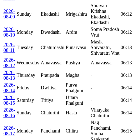
Shravan
2026-
Krishna
Sunday
Ekadashi
Mrigashira
06:12
08-09
Ekadashi,
Ekadashi
2026-
Soma Pradosh
Monday
Dwadashi
Ardra
06:12
08-10
Vrat
Masik
2026-
Tuesday
Chaturdashi
Punarvasu
Shivaratri,
06:13
08-11
Shivaratri Vrat
2026-
Wednesday
Amavasya
Pushya
Amavasya
06:13
08-12
2026-
Thursday
Pratipada
Magha
-
06:13
08-13
2026-
Purva
Friday
Dwitiya
-
06:14
08-14
Phalguni
2026-
Uttara
Saturday
Tritiya
-
06:14
08-15
Phalguni
2026-
Vinayaka
Sunday
Chaturthi
Hasta
06:14
08-16
Chaturthi
Nag
2026-
Panchami,
Monday
Panchami
Chitra
06:15
08-17
Simha
Sankranti