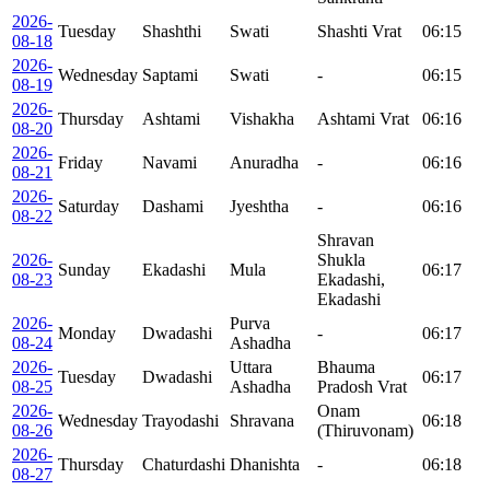
2026-
Tuesday
Shashthi
Swati
Shashti Vrat
06:15
08-18
2026-
Wednesday
Saptami
Swati
-
06:15
08-19
2026-
Thursday
Ashtami
Vishakha
Ashtami Vrat
06:16
08-20
2026-
Friday
Navami
Anuradha
-
06:16
08-21
2026-
Saturday
Dashami
Jyeshtha
-
06:16
08-22
Shravan
2026-
Shukla
Sunday
Ekadashi
Mula
06:17
08-23
Ekadashi,
Ekadashi
2026-
Purva
Monday
Dwadashi
-
06:17
08-24
Ashadha
2026-
Uttara
Bhauma
Tuesday
Dwadashi
06:17
08-25
Ashadha
Pradosh Vrat
2026-
Onam
Wednesday
Trayodashi
Shravana
06:18
08-26
(Thiruvonam)
2026-
Thursday
Chaturdashi
Dhanishta
-
06:18
08-27