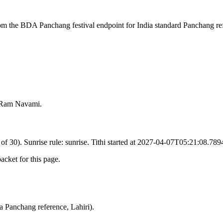
rom the BDA Panchang festival endpoint for India standard Panchang re
n Ram Navami.
 of 30). Sunrise rule: sunrise. Tithi started at 2027-04-07T05:21:08.78
cket for this page.
a Panchang reference, Lahiri).