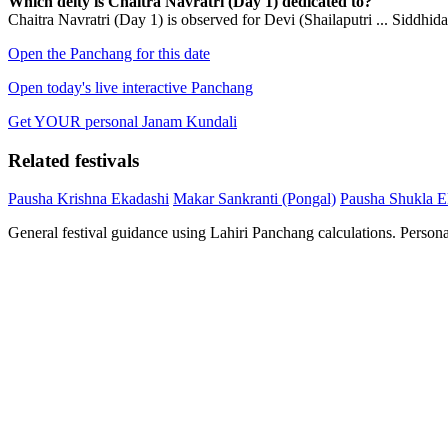
Which deity is Chaitra Navratri (Day 1) dedicated to?
Chaitra Navratri (Day 1) is observed for Devi (Shailaputri ... Siddhidat
Open the Panchang for this date
Open today's live interactive Panchang
Get YOUR personal Janam Kundali
Related festivals
Pausha Krishna Ekadashi
Makar Sankranti (Pongal)
Pausha Shukla E
General festival guidance using Lahiri Panchang calculations. Person