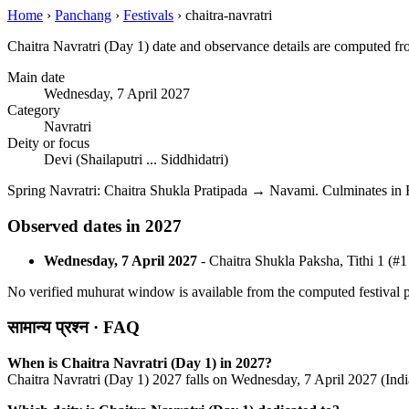
Home
›
Panchang
›
Festivals
›
chaitra-navratri
Chaitra Navratri (Day 1) date and observance details are computed f
Main date
Wednesday, 7 April 2027
Category
Navratri
Deity or focus
Devi (Shailaputri ... Siddhidatri)
Spring Navratri: Chaitra Shukla Pratipada → Navami. Culminates i
Observed dates in 2027
Wednesday, 7 April 2027
- Chaitra Shukla Paksha, Tithi 1 (#1
No verified muhurat window is available from the computed festival pa
सामान्य प्रश्न · FAQ
When is Chaitra Navratri (Day 1) in 2027?
Chaitra Navratri (Day 1) 2027 falls on Wednesday, 7 April 2027 (Indi