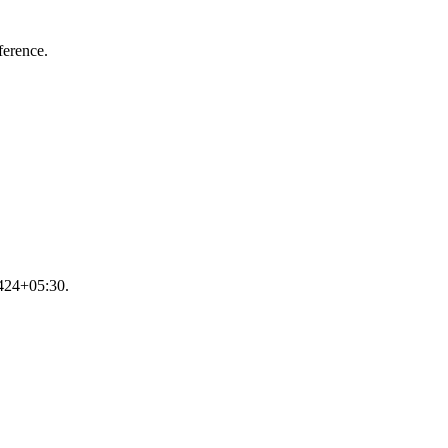
ference.
9424+05:30.