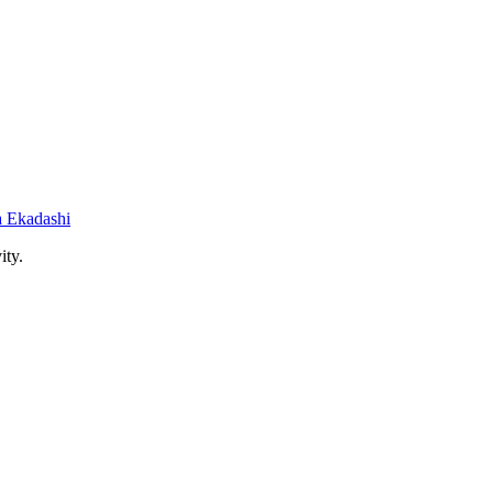
 Ekadashi
ity.