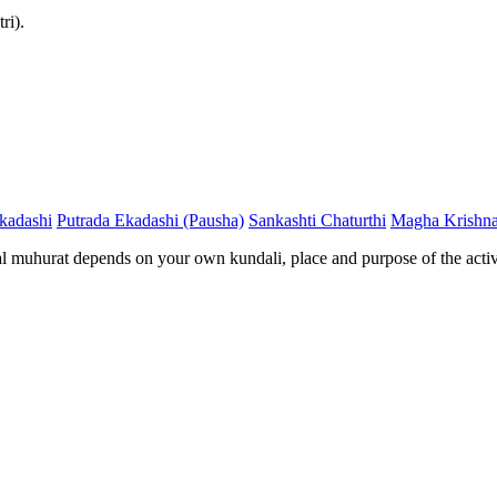
ri).
kadashi
Putrada Ekadashi (Pausha)
Sankashti Chaturthi
Magha Krishna
al muhurat depends on your own kundali, place and purpose of the activ