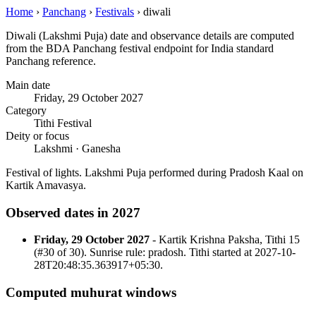
Home
›
Panchang
›
Festivals
›
diwali
Diwali (Lakshmi Puja) date and observance details are computed
from the BDA Panchang festival endpoint for India standard
Panchang reference.
Main date
Friday, 29 October 2027
Category
Tithi Festival
Deity or focus
Lakshmi · Ganesha
Festival of lights. Lakshmi Puja performed during Pradosh Kaal on
Kartik Amavasya.
Observed dates in 2027
Friday, 29 October 2027
- Kartik Krishna Paksha, Tithi 15
(#30 of 30). Sunrise rule: pradosh. Tithi started at 2027-10-
28T20:48:35.363917+05:30.
Computed muhurat windows