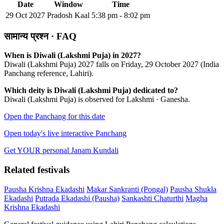
Date
Window
Time
29 Oct 2027
Pradosh Kaal
5:38 pm - 8:02 pm
सामान्य प्रश्न · FAQ
When is Diwali (Lakshmi Puja) in 2027?
Diwali (Lakshmi Puja) 2027 falls on Friday, 29 October 2027 (India
Panchang reference, Lahiri).
Which deity is Diwali (Lakshmi Puja) dedicated to?
Diwali (Lakshmi Puja) is observed for Lakshmi · Ganesha.
Open the Panchang for this date
Open today's live interactive Panchang
Get YOUR personal Janam Kundali
Related festivals
Pausha Krishna Ekadashi
Makar Sankranti (Pongal)
Pausha Shukla
Ekadashi
Putrada Ekadashi (Pausha)
Sankashti Chaturthi
Magha
Krishna Ekadashi