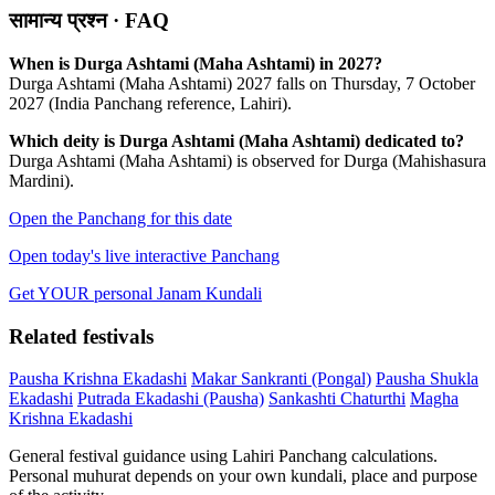
सामान्य प्रश्न · FAQ
When is Durga Ashtami (Maha Ashtami) in 2027?
Durga Ashtami (Maha Ashtami) 2027 falls on Thursday, 7 October
2027 (India Panchang reference, Lahiri).
Which deity is Durga Ashtami (Maha Ashtami) dedicated to?
Durga Ashtami (Maha Ashtami) is observed for Durga (Mahishasura
Mardini).
Open the Panchang for this date
Open today's live interactive Panchang
Get YOUR personal Janam Kundali
Related festivals
Pausha Krishna Ekadashi
Makar Sankranti (Pongal)
Pausha Shukla
Ekadashi
Putrada Ekadashi (Pausha)
Sankashti Chaturthi
Magha
Krishna Ekadashi
General festival guidance using Lahiri Panchang calculations.
Personal muhurat depends on your own kundali, place and purpose