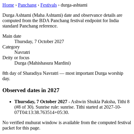
Home
›
Panchang
›
Festivals
›
durga-ashtami
Durga Ashtami (Maha Ashtami) date and observance details are
computed from the BDA Panchang festival endpoint for India
standard Panchang reference.
Main date
Thursday, 7 October 2027
Category
Navratri
Deity or focus
Durga (Mahishasura Mardini)
8th day of Sharadiya Navratri — most important Durga worship
day.
Observed dates in 2027
Thursday, 7 October 2027
- Ashwin Shukla Paksha, Tithi 8
(#8 of 30). Sunrise rule: sunrise. Tithi started at 2027-10-
07T04:13:38.763514+05:30.
No verified muhurat window is available from the computed festival
packet for this page.