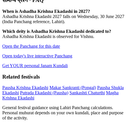
सामान्य प्रश्न · FAQ
When is Ashadha Krishna Ekadashi in 2027?
Ashadha Krishna Ekadashi 2027 falls on Wednesday, 30 June 2027
(India Panchang reference, Lahiri).
Which deity is Ashadha Krishna Ekadashi dedicated to?
Ashadha Krishna Ekadashi is observed for Vishnu.
Open the Panchang for this date
Open today's live interactive Panchang
Get YOUR personal Janam Kundali
Related festivals
Pausha Krishna Ekadashi
Makar Sankranti (Pongal)
Pausha Shukla
Ekadashi
Putrada Ekadashi (Pausha)
Sankashti Chaturthi
Magha
Krishna Ekadashi
General festival guidance using Lahiri Panchang calculations.
Personal muhurat depends on your own kundali, place and purpose
of the activity.