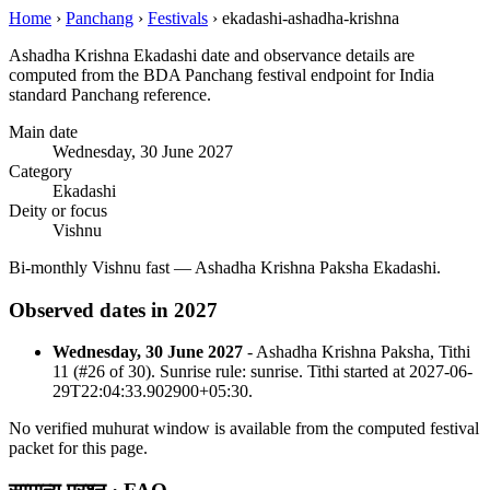
Home
›
Panchang
›
Festivals
›
ekadashi-ashadha-krishna
Ashadha Krishna Ekadashi date and observance details are
computed from the BDA Panchang festival endpoint for India
standard Panchang reference.
Main date
Wednesday, 30 June 2027
Category
Ekadashi
Deity or focus
Vishnu
Bi-monthly Vishnu fast — Ashadha Krishna Paksha Ekadashi.
Observed dates in 2027
Wednesday, 30 June 2027
- Ashadha Krishna Paksha, Tithi
11 (#26 of 30). Sunrise rule: sunrise. Tithi started at 2027-06-
29T22:04:33.902900+05:30.
No verified muhurat window is available from the computed festival
packet for this page.