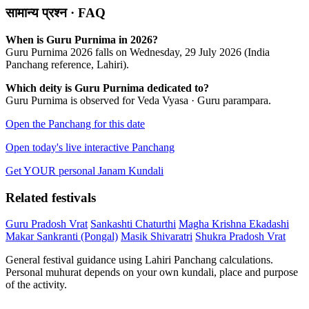
सामान्य प्रश्न · FAQ
When is Guru Purnima in 2026?
Guru Purnima 2026 falls on Wednesday, 29 July 2026 (India
Panchang reference, Lahiri).
Which deity is Guru Purnima dedicated to?
Guru Purnima is observed for Veda Vyasa · Guru parampara.
Open the Panchang for this date
Open today's live interactive Panchang
Get YOUR personal Janam Kundali
Related festivals
Guru Pradosh Vrat
Sankashti Chaturthi
Magha Krishna Ekadashi
Makar Sankranti (Pongal)
Masik Shivaratri
Shukra Pradosh Vrat
General festival guidance using Lahiri Panchang calculations.
Personal muhurat depends on your own kundali, place and purpose
of the activity.