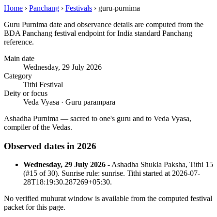
Home
›
Panchang
›
Festivals
›
guru-purnima
Guru Purnima date and observance details are computed from the
BDA Panchang festival endpoint for India standard Panchang
reference.
Main date
Wednesday, 29 July 2026
Category
Tithi Festival
Deity or focus
Veda Vyasa · Guru parampara
Ashadha Purnima — sacred to one's guru and to Veda Vyasa,
compiler of the Vedas.
Observed dates in 2026
Wednesday, 29 July 2026
- Ashadha Shukla Paksha, Tithi 15
(#15 of 30). Sunrise rule: sunrise. Tithi started at 2026-07-
28T18:19:30.287269+05:30.
No verified muhurat window is available from the computed festival
packet for this page.