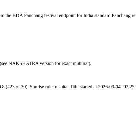
rom the BDA Panchang festival endpoint for India standard Panchang re
nce (see NAKSHATRA version for exact muhurat).
8 (#23 of 30). Sunrise rule: nishita. Tithi started at 2026-09-04T02: