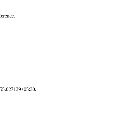
ference.
25:55.027139+05:30.