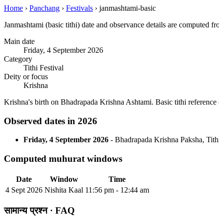
Home
›
Panchang
›
Festivals
›
janmashtami-basic
Janmashtami (basic tithi) date and observance details are computed f
Main date
Friday, 4 September 2026
Category
Tithi Festival
Deity or focus
Krishna
Krishna's birth on Bhadrapada Krishna Ashtami. Basic tithi refere
Observed dates in 2026
Friday, 4 September 2026
- Bhadrapada Krishna Paksha, Tithi 
Computed muhurat windows
Date
Window
Time
4 Sept 2026
Nishita Kaal
11:56 pm - 12:44 am
सामान्य प्रश्न · FAQ