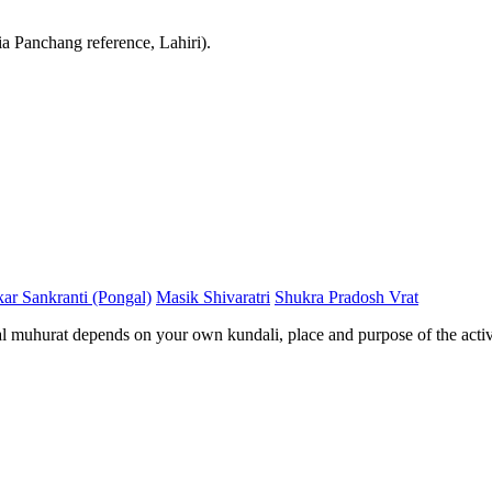
ia Panchang reference, Lahiri).
ar Sankranti (Pongal)
Masik Shivaratri
Shukra Pradosh Vrat
al muhurat depends on your own kundali, place and purpose of the activ