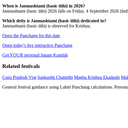
When is Janmashtami (basic tithi) in 2026?
Janmashtami (basic tithi) 2026 falls on Friday, 4 September 2026 (Ind
Which deity is Janmashtami (basic tithi) dedicated to?
Janmashtami (basic tithi) is observed for Krishna.
Open the Panchang for this date
Open today's live interactive Panchang
Get YOUR personal Janam Kundali
Related festivals
Guru Pradosh Vrat
Sankashti Chaturthi
Magha Krishna Ekadashi
Mak
General festival guidance using Lahiri Panchang calculations. Person