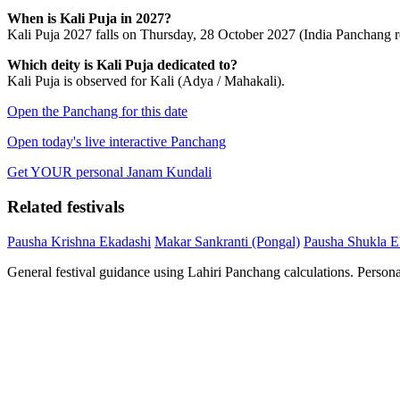
When is Kali Puja in 2027?
Kali Puja 2027 falls on Thursday, 28 October 2027 (India Panchang re
Which deity is Kali Puja dedicated to?
Kali Puja is observed for Kali (Adya / Mahakali).
Open the Panchang for this date
Open today's live interactive Panchang
Get YOUR personal Janam Kundali
Related festivals
Pausha Krishna Ekadashi
Makar Sankranti (Pongal)
Pausha Shukla E
General festival guidance using Lahiri Panchang calculations. Person