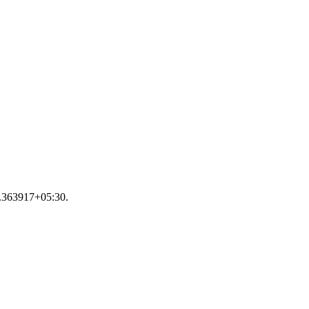
35.363917+05:30.