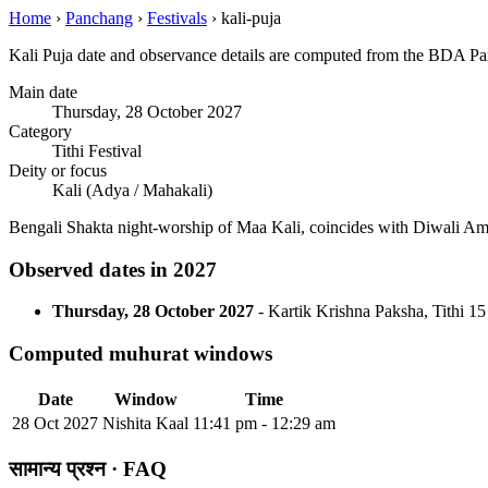
Home
›
Panchang
›
Festivals
›
kali-puja
Kali Puja date and observance details are computed from the BDA Pan
Main date
Thursday, 28 October 2027
Category
Tithi Festival
Deity or focus
Kali (Adya / Mahakali)
Bengali Shakta night-worship of Maa Kali, coincides with Diwali Am
Observed dates in 2027
Thursday, 28 October 2027
- Kartik Krishna Paksha, Tithi 15
Computed muhurat windows
Date
Window
Time
28 Oct 2027
Nishita Kaal
11:41 pm - 12:29 am
सामान्य प्रश्न · FAQ