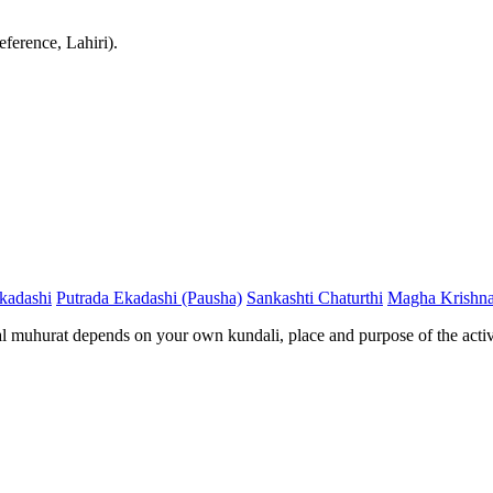
ference, Lahiri).
kadashi
Putrada Ekadashi (Pausha)
Sankashti Chaturthi
Magha Krishna
al muhurat depends on your own kundali, place and purpose of the activ