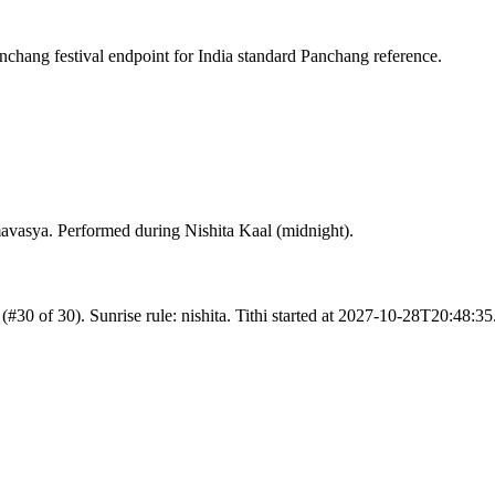
chang festival endpoint for India standard Panchang reference.
avasya. Performed during Nishita Kaal (midnight).
 (#30 of 30). Sunrise rule: nishita. Tithi started at 2027-10-28T20:48: