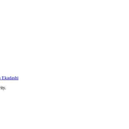
 Ekadashi
ity.