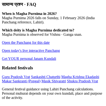
सामान्य प्रश्न · FAQ
When is Magha Purnima in 2026?
Magha Purnima 2026 falls on Sunday, 1 February 2026 (India
Panchang reference, Lahiri).
Which deity is Magha Purnima dedicated to?
Magha Purnima is observed for Vishnu · Ganga snan.
Open the Panchang for this date
Open today's live interactive Panchang
Get YOUR personal Janam Kundali
Related festivals
Guru Pradosh Vrat
Sankashti Chaturthi
Magha Krishna Ekadashi
Makar Sankranti (Pongal)
Masik Shivaratri
Shukra Pradosh Vrat
General festival guidance using Lahiri Panchang calculations.
Personal muhurat depends on your own kundali, place and purpose
of the activity.