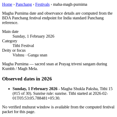
Home
›
Panchang
›
Festivals
›
maha-magh-purnima
Magha Purnima date and observance details are computed from the
BDA Panchang festival endpoint for India standard Panchang
reference.
Main date
Sunday, 1 February 2026
Category
Tithi Festival
Deity or focus
Vishnu · Ganga snan
Magha Purnima — sacred snan at Prayag triveni sangam during
Kumbh / Magh Mela.
Observed dates in 2026
Sunday, 1 February 2026
- Magha Shukla Paksha, Tithi 15
(#15 of 30). Sunrise rule: sunrise. Tithi started at 2026-02-
01T05:53:05.788481+05:30.
No verified muhurat window is available from the computed festival
packet for this page.