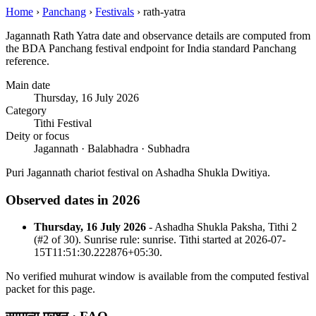
Home
›
Panchang
›
Festivals
›
rath-yatra
Jagannath Rath Yatra date and observance details are computed from
the BDA Panchang festival endpoint for India standard Panchang
reference.
Main date
Thursday, 16 July 2026
Category
Tithi Festival
Deity or focus
Jagannath · Balabhadra · Subhadra
Puri Jagannath chariot festival on Ashadha Shukla Dwitiya.
Observed dates in 2026
Thursday, 16 July 2026
- Ashadha Shukla Paksha, Tithi 2
(#2 of 30). Sunrise rule: sunrise. Tithi started at 2026-07-
15T11:51:30.222876+05:30.
No verified muhurat window is available from the computed festival
packet for this page.