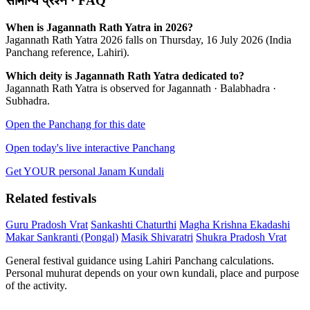
सामान्य प्रश्न · FAQ
When is Jagannath Rath Yatra in 2026?
Jagannath Rath Yatra 2026 falls on Thursday, 16 July 2026 (India
Panchang reference, Lahiri).
Which deity is Jagannath Rath Yatra dedicated to?
Jagannath Rath Yatra is observed for Jagannath · Balabhadra ·
Subhadra.
Open the Panchang for this date
Open today's live interactive Panchang
Get YOUR personal Janam Kundali
Related festivals
Guru Pradosh Vrat
Sankashti Chaturthi
Magha Krishna Ekadashi
Makar Sankranti (Pongal)
Masik Shivaratri
Shukra Pradosh Vrat
General festival guidance using Lahiri Panchang calculations.
Personal muhurat depends on your own kundali, place and purpose
of the activity.