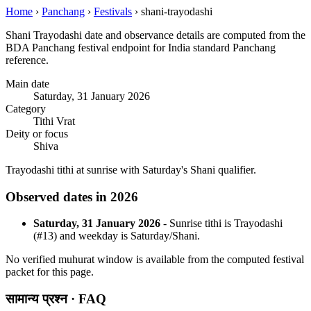
Home
›
Panchang
›
Festivals
›
shani-trayodashi
Shani Trayodashi date and observance details are computed from the
BDA Panchang festival endpoint for India standard Panchang
reference.
Main date
Saturday, 31 January 2026
Category
Tithi Vrat
Deity or focus
Shiva
Trayodashi tithi at sunrise with Saturday's Shani qualifier.
Observed dates in 2026
Saturday, 31 January 2026
- Sunrise tithi is Trayodashi
(#13) and weekday is Saturday/Shani.
No verified muhurat window is available from the computed festival
packet for this page.
सामान्य प्रश्न · FAQ