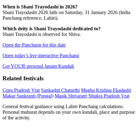
When is Shani Trayodashi in 2026?
Shani Trayodashi 2026 falls on Saturday, 31 January 2026 (India
Panchang reference, Lahiri).
Which deity is Shani Trayodashi dedicated to?
Shani Trayodashi is observed for Shiva.
Open the Panchang for this date
Open today's live interactive Panchang
Get YOUR personal Janam Kundali
Related festivals
Guru Pradosh Vrat
Sankashti Chaturthi
Magha Krishna Ekadashi
Makar Sankranti (Pongal)
Masik Shivaratri
Shukra Pradosh Vrat
General festival guidance using Lahiri Panchang calculations.
Personal muhurat depends on your own kundali, place and purpose
of the activity.