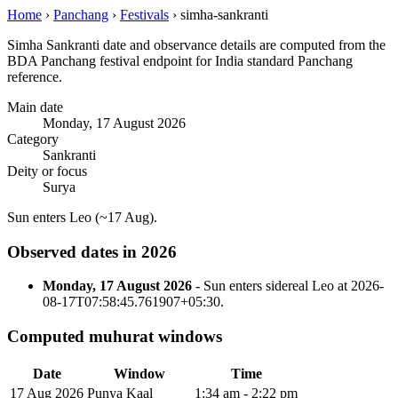
Home
›
Panchang
›
Festivals
›
simha-sankranti
Simha Sankranti date and observance details are computed from the
BDA Panchang festival endpoint for India standard Panchang
reference.
Main date
Monday, 17 August 2026
Category
Sankranti
Deity or focus
Surya
Sun enters Leo (~17 Aug).
Observed dates in 2026
Monday, 17 August 2026
- Sun enters sidereal Leo at 2026-
08-17T07:58:45.761907+05:30.
Computed muhurat windows
Date
Window
Time
17 Aug 2026
Punya Kaal
1:34 am - 2:22 pm