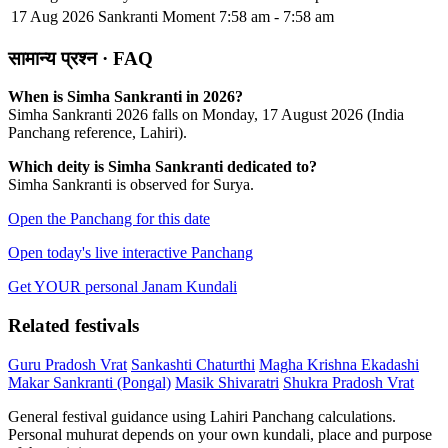
17 Aug 2026
Sankranti Moment
7:58 am - 7:58 am
सामान्य प्रश्न · FAQ
When is Simha Sankranti in 2026?
Simha Sankranti 2026 falls on Monday, 17 August 2026 (India
Panchang reference, Lahiri).
Which deity is Simha Sankranti dedicated to?
Simha Sankranti is observed for Surya.
Open the Panchang for this date
Open today's live interactive Panchang
Get YOUR personal Janam Kundali
Related festivals
Guru Pradosh Vrat
Sankashti Chaturthi
Magha Krishna Ekadashi
Makar Sankranti (Pongal)
Masik Shivaratri
Shukra Pradosh Vrat
General festival guidance using Lahiri Panchang calculations.
Personal muhurat depends on your own kundali, place and purpose