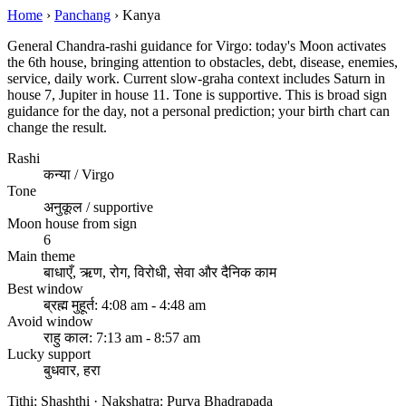
Home
›
Panchang
›
Kanya
General Chandra-rashi guidance for Virgo: today's Moon activates
the 6th house, bringing attention to obstacles, debt, disease, enemies,
service, daily work. Current slow-graha context includes Saturn in
house 7, Jupiter in house 11. Tone is supportive. This is broad sign
guidance for the day, not a personal prediction; your birth chart can
change the result.
Rashi
कन्या / Virgo
Tone
अनुकूल / supportive
Moon house from sign
6
Main theme
बाधाएँ, ऋण, रोग, विरोधी, सेवा और दैनिक काम
Best window
ब्रह्म मुहूर्त: 4:08 am - 4:48 am
Avoid window
राहु काल: 7:13 am - 8:57 am
Lucky support
बुधवार, हरा
Tithi: Shashthi · Nakshatra: Purva Bhadrapada