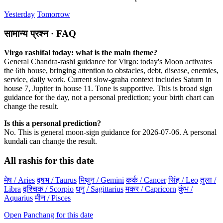
Yesterday
Tomorrow
सामान्य प्रश्न · FAQ
Virgo rashifal today: what is the main theme?
General Chandra-rashi guidance for Virgo: today's Moon activates
the 6th house, bringing attention to obstacles, debt, disease, enemies,
service, daily work. Current slow-graha context includes Saturn in
house 7, Jupiter in house 11. Tone is supportive. This is broad sign
guidance for the day, not a personal prediction; your birth chart can
change the result.
Is this a personal prediction?
No. This is general moon-sign guidance for 2026-07-06. A personal
kundali can change the result.
All rashis for this date
मेष / Aries
वृषभ / Taurus
मिथुन / Gemini
कर्क / Cancer
सिंह / Leo
तुला /
Libra
वृश्चिक / Scorpio
धनु / Sagittarius
मकर / Capricorn
कुंभ /
Aquarius
मीन / Pisces
Open Panchang for this date