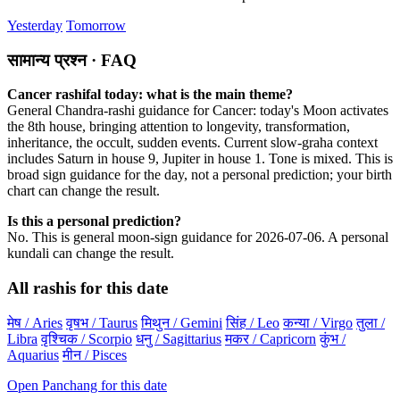
Yesterday
Tomorrow
सामान्य प्रश्न · FAQ
Cancer rashifal today: what is the main theme?
General Chandra-rashi guidance for Cancer: today's Moon activates
the 8th house, bringing attention to longevity, transformation,
inheritance, the occult, sudden events. Current slow-graha context
includes Saturn in house 9, Jupiter in house 1. Tone is mixed. This is
broad sign guidance for the day, not a personal prediction; your birth
chart can change the result.
Is this a personal prediction?
No. This is general moon-sign guidance for 2026-07-06. A personal
kundali can change the result.
All rashis for this date
मेष / Aries
वृषभ / Taurus
मिथुन / Gemini
सिंह / Leo
कन्या / Virgo
तुला /
Libra
वृश्चिक / Scorpio
धनु / Sagittarius
मकर / Capricorn
कुंभ /
Aquarius
मीन / Pisces
Open Panchang for this date