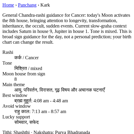
Home
›
Panchang
›
Kark
General Chandra-rashi guidance for Cancer: today's Moon activates
the 8th house, bringing attention to longevity, transformation,
inheritance, the occult, sudden events. Current slow-graha context
includes Saturn in house 9, Jupiter in house 1. Tone is mixed. This is
broad sign guidance for the day, not a personal prediction; your birth
chart can change the result.
Rashi
कर्क / Cancer
Tone
मिश्रित / mixed
Moon house from sign
8
Main theme
आयु, परिवर्तन, विरासत, गूढ़ विषय और अचानक घटनाएँ
Best window
ब्रह्म मुहूर्त: 4:08 am - 4:48 am
Avoid window
राहु काल: 7:13 am - 8:57 am
Lucky support
सोमवार, सफेद
Tithi: Shashthi · Nakshatra: Purva Bhadrapada