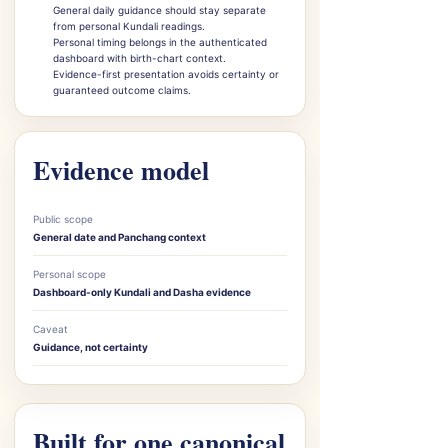
General daily guidance should stay separate
from personal Kundali readings.
Personal timing belongs in the authenticated
dashboard with birth-chart context.
Evidence-first presentation avoids certainty or
guaranteed outcome claims.
Evidence model
Public scope
General date and Panchang context
Personal scope
Dashboard-only Kundali and Dasha evidence
Caveat
Guidance, not certainty
Built for one canonical