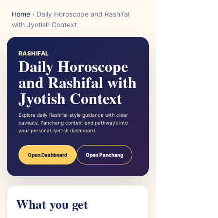
Home
›
Daily Horoscope and Rashifal
with Jyotish Context
RASHIFAL
Daily Horoscope
and Rashifal with
Jyotish Context
Explore daily Rashifal-style guidance with clear
caveats, Panchang context and pathways into
your personal Jyotish dashboard.
Open Dashboard
Open Panchang
What you get