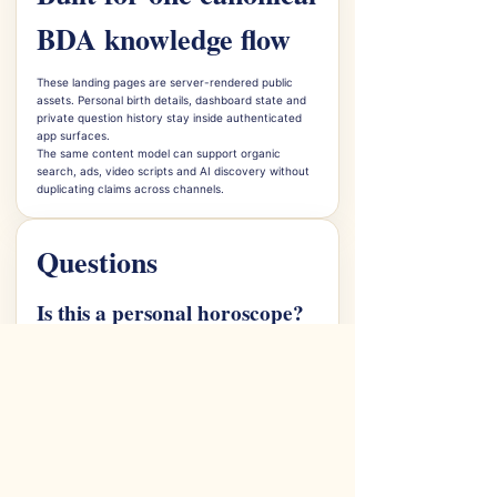
BDA knowledge flow
These landing pages are server-rendered public
assets. Personal birth details, dashboard state and
private question history stay inside authenticated
app surfaces.
The same content model can support organic
search, ads, video scripts and AI discovery without
duplicating claims across channels.
Questions
Is this a personal horoscope?
The public page explains the daily guidance surface.
Personal chart-specific interpretation belongs in the
user dashboard.
Does BDA promise outcomes?
No. BDA uses Jyotish as spiritual and cultural
guidance with evidence and caveats.
What should users do next?