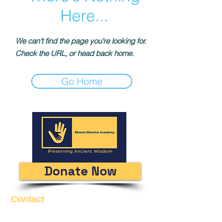
Here...
We can’t find the page you’re looking for.
Check the URL, or head back home.
Go Home
Donate Now
Contact
Email