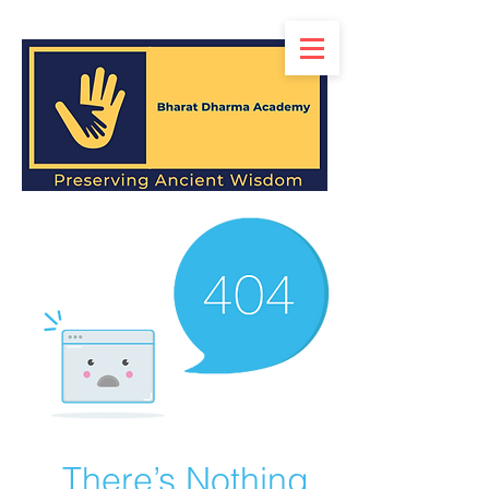
There’s Nothing