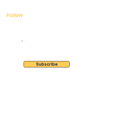
info@bda.ai
Follow
Sign up to get the latest news on
our product.
Email
Subscribe
Socials
🔗 Quick Links
- Home
- About Us
- Projects