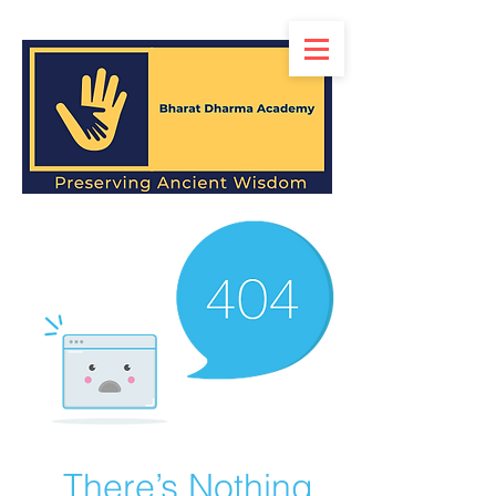
There’s Nothing