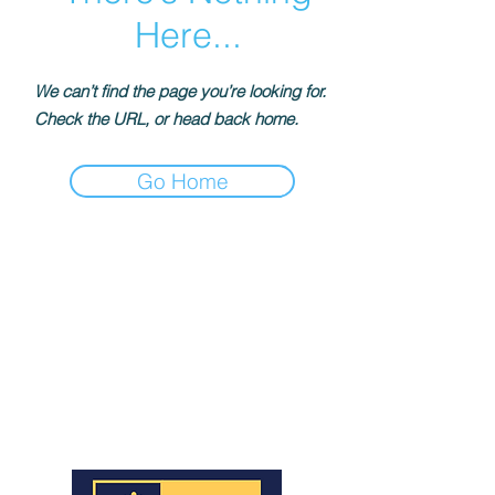
Here...
We can’t find the page you’re looking for.
Check the URL, or head back home.
Go Home