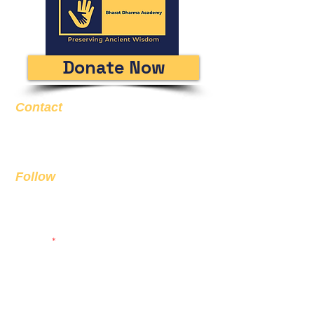
Donate Now
Contact
Email
info@bda.ai
Follow
Sign up to get the latest news on
our product.
Email
Subscribe